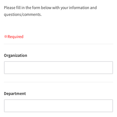
Please fill in the form below with your information and
questions/comments.
※Required
Organization
Department