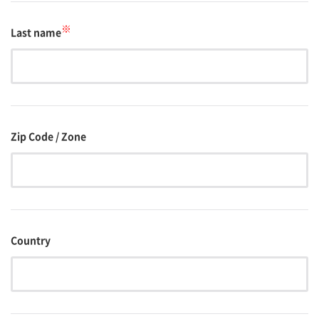
※
Last name
Zip Code / Zone
Country