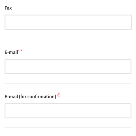
Fax
※
E-mail
※
E-mail (for confirmation)