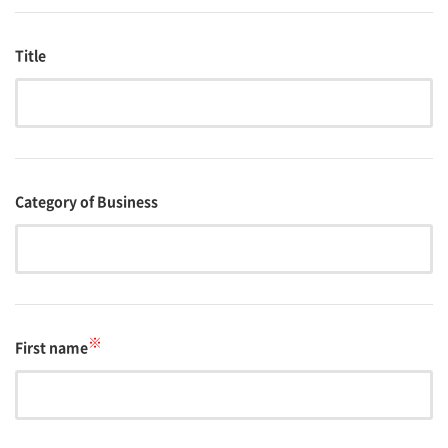
Title
Category of Business
※
First name