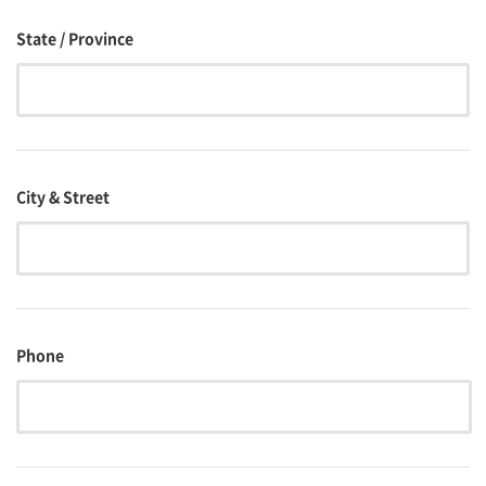
State / Province
City & Street
Phone