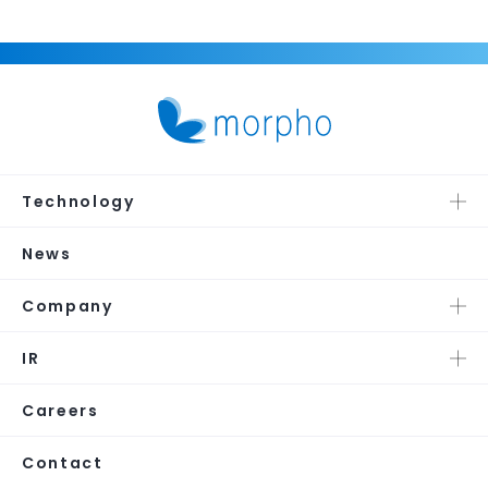
Technology
News
Company
IR
Careers
Contact