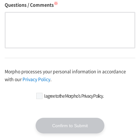
※
Questions / Comments
Morpho processes your personal information in accordance
with our
Privacy Policy
.
I agree to the Morpho’s Privacy Policy.