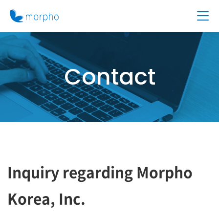
Contact
Inquiry regarding Morpho
Korea, Inc.