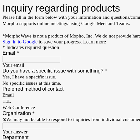
Inquiry regarding products
Please fill in the form below with your information and questions/com
Morpho supports online meetings using Google Meet and Teams.
*MorphoWave is not a product of Mopho, Inc. We do not provide hard
Sign in to Google
to save your progress.
Learn more
* Indicates required question
Email
*
Your email
Do you have a specific issue with something?
*
Yes, I have a specific issue.
No specific issues at this time.
Preferred method of contact
Email
TEL
Web Conference
Organization
*
※We may not be able to respond to inquiries from individual customer
Your answer
Department