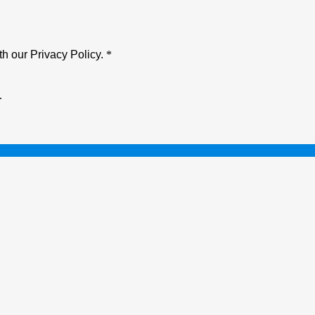
h our Privacy Policy.
*
.