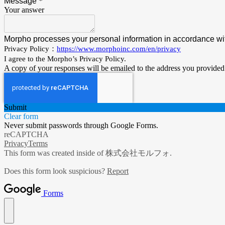
Message
*
Your answer
Morpho processes your personal information in accordance wit
Privacy Policy：
https://www.morphoinc.com/en/privacy
I agree to the Morpho’s Privacy Policy.
A copy of your responses will be emailed to the address you provided
Submit
Clear form
Never submit passwords through Google Forms.
reCAPTCHA
Privacy
Terms
This form was created inside of 株式会社モルフォ.
Does this form look suspicious?
Report
Forms