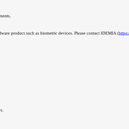
ments.
ware product such as biometric devices. Please contact IDEMIA (
https
s.