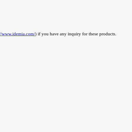
://www.idemia.com/
) if you have any inquiry for these products.