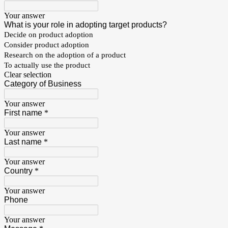
Your answer
What is your role in adopting target products?
Decide on product adoption
Consider product adoption
Research on the adoption of a product
To actually use the product
Clear selection
Category of Business
Your answer
First name
*
Your answer
Last name
*
Your answer
Country
*
Your answer
Phone
Your answer