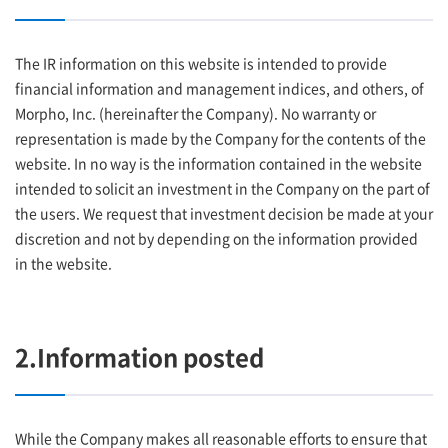
The IR information on this website is intended to provide
financial information and management indices, and others, of
Morpho, Inc. (hereinafter the Company). No warranty or
representation is made by the Company for the contents of the
website. In no way is the information contained in the website
intended to solicit an investment in the Company on the part of
the users. We request that investment decision be made at your
discretion and not by depending on the information provided
in the website.
2.Information posted
While the Company makes all reasonable efforts to ensure that