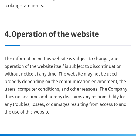
looking statements.
4.Operation of the website
The information on this website is subject to change, and
operation of the website itself is subject to discontinuation
without notice at any time. The website may not be used
properly depending on the communication environment, the
users’ computer conditions, and other reasons. The Company
does not assume and hereby disclaims any responsibility for
any troubles, losses, or damages resulting from access to and
the use of this website.