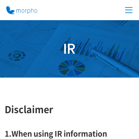
IR
Disclaimer
1.When using IR information