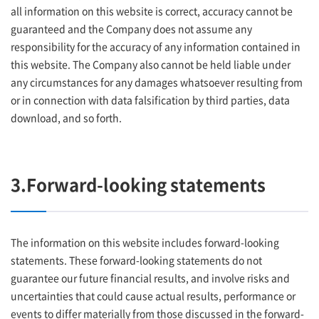
all information on this website is correct, accuracy cannot be
guaranteed and the Company does not assume any
responsibility for the accuracy of any information contained in
this website. The Company also cannot be held liable under
any circumstances for any damages whatsoever resulting from
or in connection with data falsification by third parties, data
download, and so forth.
3.Forward-looking statements
The information on this website includes forward-looking
statements. These forward-looking statements do not
guarantee our future financial results, and involve risks and
uncertainties that could cause actual results, performance or
events to differ materially from those discussed in the forward-