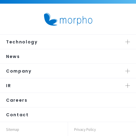
Technology
News
Company
IR
Careers
Contact
Sitemap
Privacy Policy