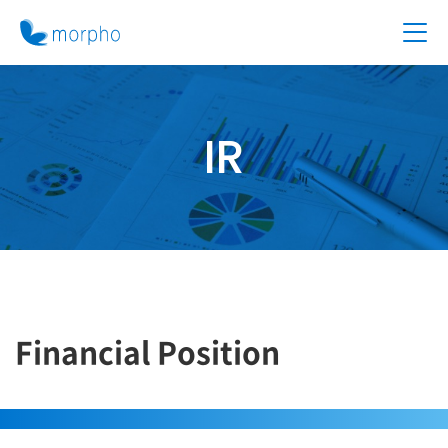
IR
Financial Position