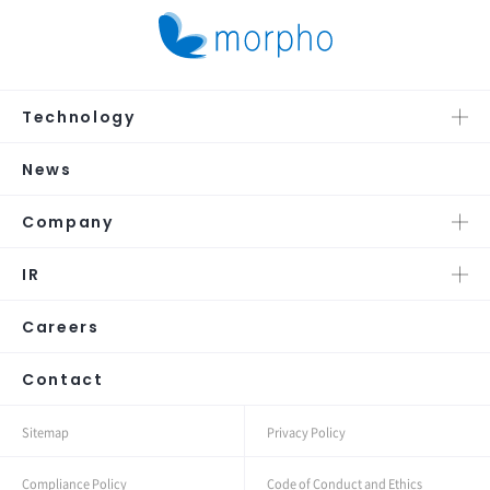
Technology
News
Company
IR
Careers
Contact
Sitemap
Privacy Policy
Compliance Policy
Code of Conduct and Ethics