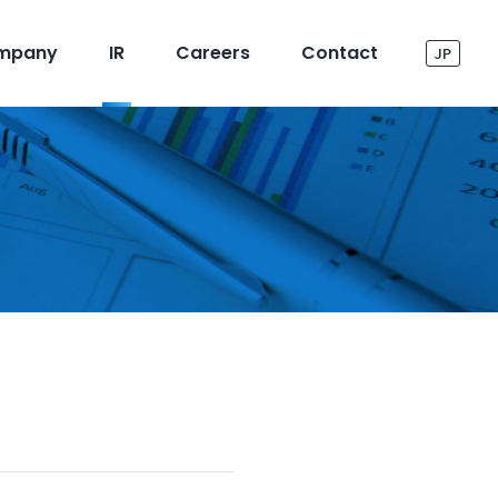
mpany
IR
Careers
Contact
JP