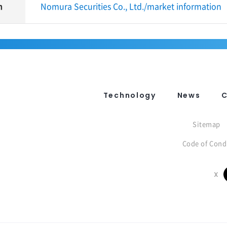
n
Nomura Securities Co., Ltd./market information
Technology
News
Sitemap
Code of Cond
X