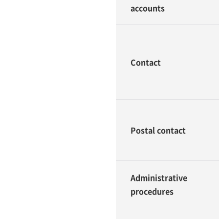
accounts
Contact
Postal contact
Administrative
procedures