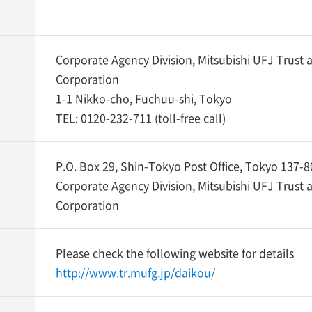
Corporate Agency Division, Mitsubishi UFJ Trust
Corporation
1-1 Nikko-cho, Fuchuu-shi, Tokyo
TEL:
0120-232-711
(toll-free call)
P.O. Box 29, Shin-Tokyo Post Office, Tokyo 137-
Corporate Agency Division, Mitsubishi UFJ Trust
Corporation
Please check the following website for details
http://www.tr.mufg.jp/daikou/