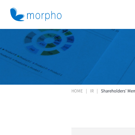
HOME
IR
Shareholders’ Me