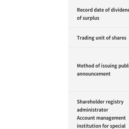
Record date of dividen
of surplus
Trading unit of shares
Method of issuing publ
announcement
Shareholder registry
administrator
Account management
institution for special