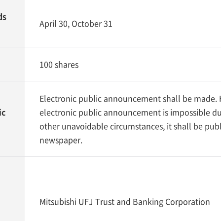
ds
April 30, October 31
100 shares
Electronic public announcement shall be made. H
ic
electronic public announcement is impossible du
other unavoidable circumstances, it shall be publ
newspaper.
Mitsubishi UFJ Trust and Banking Corporation