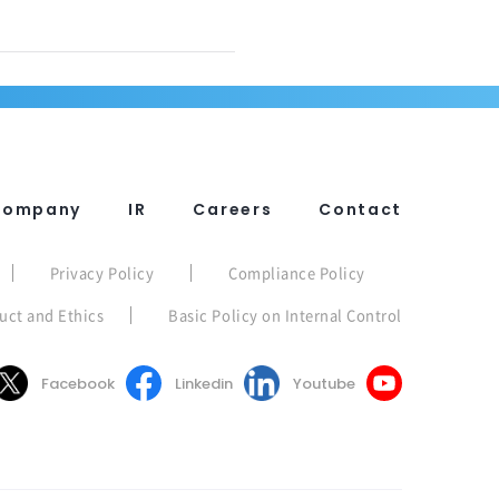
Company
IR
Careers
Contact
Privacy Policy
Compliance Policy
uct and Ethics
Basic Policy on Internal Control
Facebook
Linkedin
Youtube