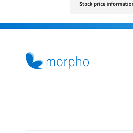
Stock price informatio