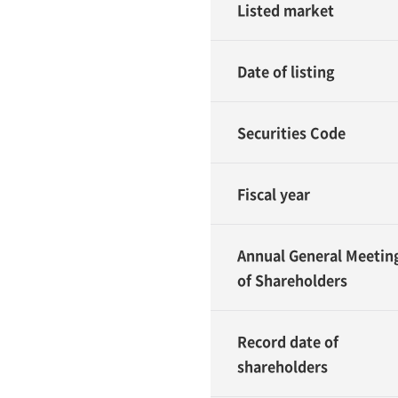
Listed market
Date of listing
Securities Code
Fiscal year
Annual General Meetin
of Shareholders
Record date of
shareholders