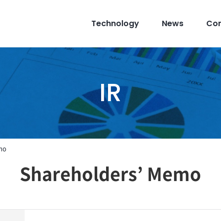
Technology
News
Co
IR
mo
Shareholders’ Memo