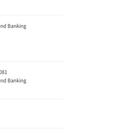
 and Banking
8081
 and Banking