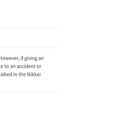
owever, if giving an
e to an accident or
ished in the Nikkei