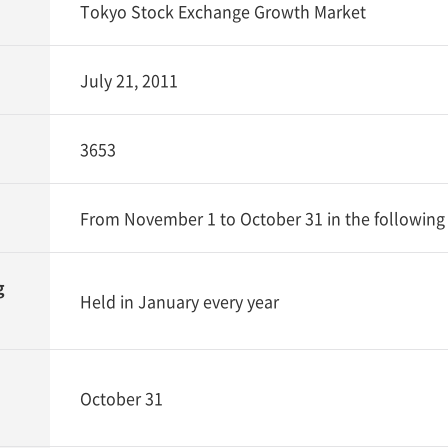
Tokyo Stock Exchange Growth Market
July 21, 2011
3653
From November 1 to October 31 in the following
g
Held in January every year
October 31