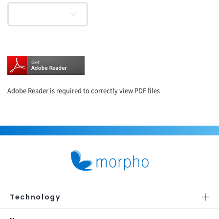
Adobe Reader is required to correctly view PDF files
Technology