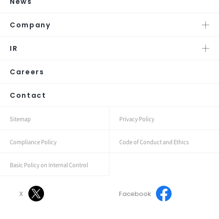
News
Company
IR
Careers
Contact
Sitemap
Privacy Policy
Compliance Policy
Code of Conduct and Ethics
Basic Policy on Internal Control
X
Facebook