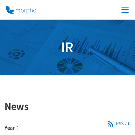
IR
News
RSS 2.0
Year：