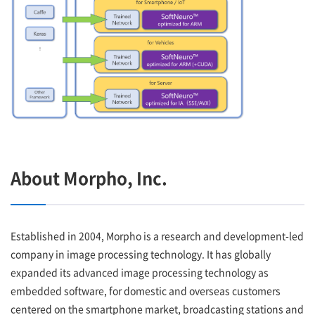
About Morpho, Inc.
Established in 2004, Morpho is a research and development-led
company in image processing technology. It has globally
expanded its advanced image processing technology as
embedded software, for domestic and overseas customers
centered on the smartphone market, broadcasting stations and