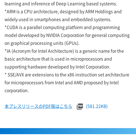
learning and inference of Deep Learning based systems.
*ARM is a CPU architecture, designed by ARM Holdings and
widely used in smartphones and embedded systems.
*CUDA is a parallel computing platform and programming
model developed by NVIDIA Corporation for general computing
on graphical processing units (GPUs).
*IA (Acronym for Intel Architecture) is a generic name for the
basic architecture that is used in microprocessors and
supporting hardware developed by Intel Corporation.
* SSE/AVX are extensions to the x86 instruction set architecture
for microprocessors from Intel and AMD proposed by Intel
corporation.
本プレスリリースのPDF版はこちら
(581.22KB)