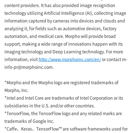
content providers. It has also provided image recognition
technology utilizing Artificial Intelligence (AI), collecting image
information captured by cameras into devices and clouds and
analyzing it, for fields such as automotive devices, factory
automation, and medical care. Morpho will provide broad
support, making a wide range of innovations happen with its
imaging technology and Deep Learning technology. For more
information, visit
http://www.morphoinc.com/en/
or contact m-
info-pr@morphoinc.com.
*Morpho and the Morpho logo are registered trademarks of
Morpho, Inc.
*Intel and Intel Core are trademarks of Intel Corporation or its
subsidiaries in the U.S. and/or other countries.
*TensorFlow, the TensorFlow logo and any related marks are
trademarks of Google Inc.
*Caffe、Keras、TensorFlow™ are software frameworks used for