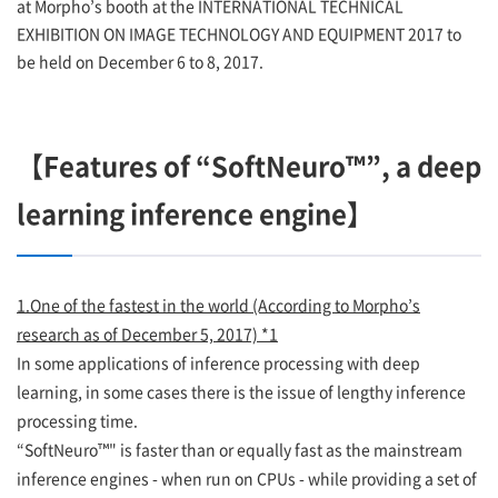
at Morpho’s booth at the INTERNATIONAL TECHNICAL
EXHIBITION ON IMAGE TECHNOLOGY AND EQUIPMENT 2017 to
be held on December 6 to 8, 2017.
【Features of “SoftNeuro™”, a deep
learning inference engine】
1.One of the fastest in the world (According to Morpho’s
research as of December 5, 2017) *1
In some applications of inference processing with deep
learning, in some cases there is the issue of lengthy inference
processing time.
“SoftNeuro™" is faster than or equally fast as the mainstream
inference engines - when run on CPUs - while providing a set of