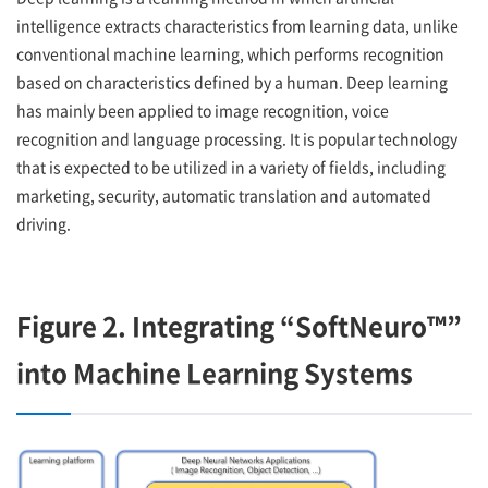
intelligence extracts characteristics from learning data, unlike
conventional machine learning, which performs recognition
based on characteristics defined by a human. Deep learning
has mainly been applied to image recognition, voice
recognition and language processing. It is popular technology
that is expected to be utilized in a variety of fields, including
marketing, security, automatic translation and automated
driving.
Figure 2. Integrating “SoftNeuro™”
into Machine Learning Systems