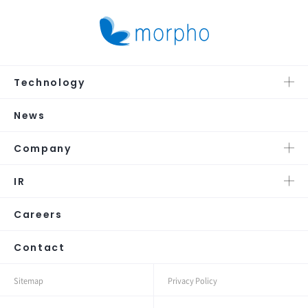
Technology
News
Company
IR
Careers
Contact
Sitemap
Privacy Policy