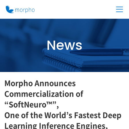
News
Morpho Announces
Commercialization of
“SoftNeuro™”,
One of the World’s Fastest Deep
Learning Inference Engines,