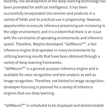
Recently, the development of the deep learning technology has
been promoted for artificial intelligence. It has been
successfully incorporated into services and products in a
variety of fields and its practical use is progressing. However,
opportunities to execute inference processing are increasing in
the edge environment, and it is evident that there is an issue
with the constraints of operating environments and inference
speed. Therefore, Morpho developed “SoftNeuro™”, a fast
inference engine that operates in many environments by
utilizing learning results that have been obtained through a
variety of deep learning frameworks.
“SoftNeuro™” is a general-purpose inference engine and is
available for voice recognition and text analysis as well as
image recognition. Therefore, not limited to image recognition,
developer licensing is planned for a variety of inference
engines that use deep learning.
“SoftNeuro™” is scheduled to be displayed and demonstrated