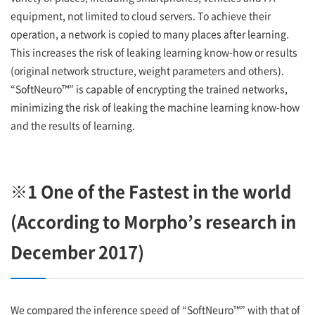
equipment, not limited to cloud servers. To achieve their
operation, a network is copied to many places after learning.
This increases the risk of leaking learning know-how or results
(original network structure, weight parameters and others).
“SoftNeuro™” is capable of encrypting the trained networks,
minimizing the risk of leaking the machine learning know-how
and the results of learning.
※1 One of the Fastest in the world
(According to Morpho’s research in
December 2017)
We compared the inference speed of “SoftNeuro™” with that of