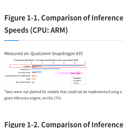
Figure 1-1. Comparison of Inference
Speeds (CPU: ARM)
Measured on: Qualcomm Snapdragon 835
*bars were not plotted for models that could not be implemented using a
given inference engine, on this CPU.
Figure 1-2. Comparison of Inference