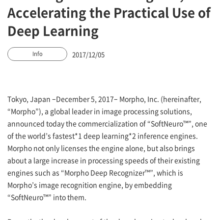
Accelerating the Practical Use of
Deep Learning
2017/12/05
Info
Tokyo, Japan –December 5, 2017– Morpho, Inc. (hereinafter,
“Morpho”), a global leader in image processing solutions,
announced today the commercialization of “SoftNeuro™”, one
of the world’s fastest*1 deep learning*2 inference engines.
Morpho not only licenses the engine alone, but also brings
about a large increase in processing speeds of their existing
engines such as “Morpho Deep Recognizer™”, which is
Morpho’s image recognition engine, by embedding
“SoftNeuro™” into them.