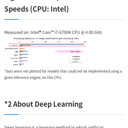
Speeds (CPU: Intel)
Measured on: Intel® Core™ i7-6700K CPU @ 4.00 GHz
*bars were not plotted for models that could not be implemented using a
given inference engine, on this CPU.
*2 About Deep Learning
Deep learning is a learning method in which artificial