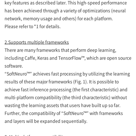
key features as described later. This high-speed performance
has been achieved through a variety of optimizations (neural
network, memory usage and others) for each platform.
Please refer to *1 for details.
2.Supports multiple frameworks
There are many frameworks that perform deep learning,
including Caffe, Keras and TensorFlow™, which are open source
software.
“SoftNeuro™” achieves fast processing by utilizing the learning
results of these major frameworks (Fig. 1). It is possible to
achieve fast inference processing (the first characteristic) and
multi-platform compatibility (the third characteristic) without
wasting the learning assets that users have built up so far.
Further, the compatibility of “SoftNeuro™” with frameworks
and layers will be expanded sequentially.