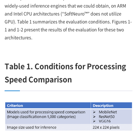
widely-used inference engines that we could obtain, on ARM
and Intel CPU architectures (“SoftNeuro™” does not utilize
GPU). Table 1 summarizes the evaluation conditions. Figures 1-
1 and 1-2 present the results of the evaluation for these two
architectures.
Table 1. Conditions for Processing
Speed Comparison