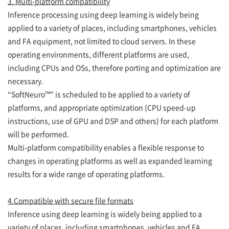
3. Multi-platform compatibility
Inference processing using deep learning is widely being
applied to a variety of places, including smartphones, vehicles
and FA equipment, not limited to cloud servers. In these
operating environments, different platforms are used,
including CPUs and OSs, therefore porting and optimization are
necessary.
“SoftNeuro™” is scheduled to be applied to a variety of
platforms, and appropriate optimization (CPU speed-up
instructions, use of GPU and DSP and others) for each platform
will be performed.
Multi-platform compatibility enables a flexible response to
changes in operating platforms as well as expanded learning
results for a wide range of operating platforms.
4.Compatible with secure file formats
Inference using deep learning is widely being applied to a
variety of places, including smartphones, vehicles and FA