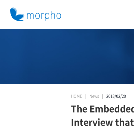
HOME
News
2018/02/20
The Embedded 
Interview tha