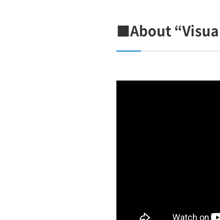
■About “Visua