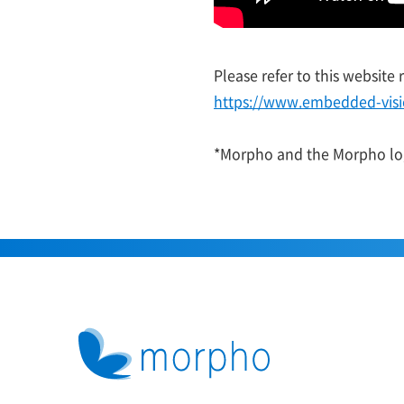
Please refer to this website
https://www.embedded-vis
*Morpho and the Morpho log