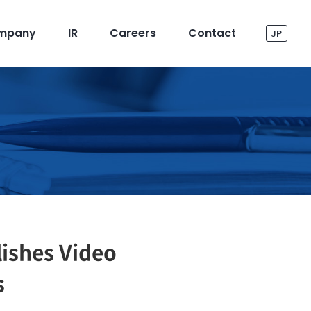
mpany
IR
Careers
Contact
JP
ishes Video
s