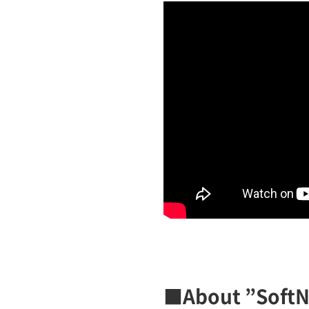
■About ”Soft