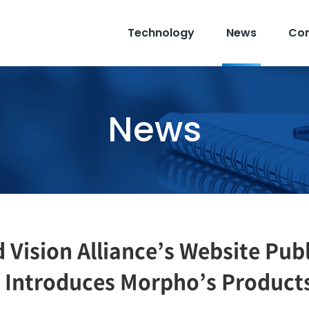
Technology
News
Co
News
Vision Alliance’s Website Publ
t Introduces Morpho’s Product