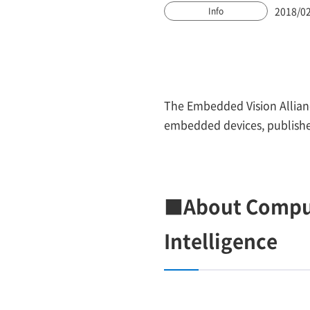
2018/0
Info
The Embedded Vision Allianc
embedded devices, publishe
■About Computa
Intelligence