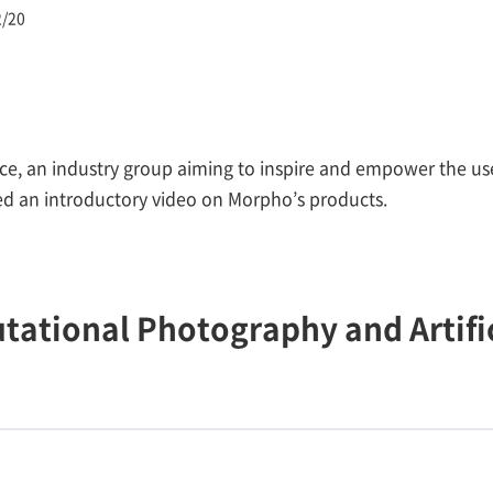
2/20
e, an industry group aiming to inspire and empower the us
d an introductory video on Morpho’s products.
tional Photography and Artific