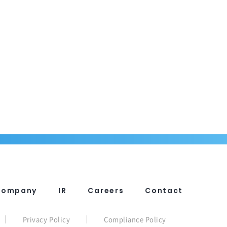
Company
IR
Careers
Contact
Privacy Policy
Compliance Policy