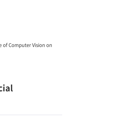
e of Computer Vision on
ial