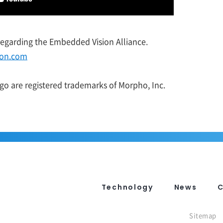
 regarding the Embedded Vision Alliance.
ion.com
o are registered trademarks of Morpho, Inc.
Technology
News
Sitemap