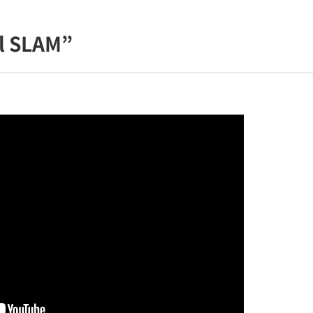
l SLAM”