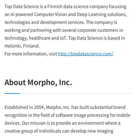
Top Data Science is a Finnish data science company focusing
on AI powered Computer Vision and Deep Learning solutions,
technologies and development services. The company is
working and partnering with several corporate customers in
technology, healthcare and IoT. Top Data Science is based in
Helsinki, Finland.
For more information, visit
http://topdatascience.com/
.
About Morpho, Inc.
Established in 2004, Morpho, Inc. has built substantial brand
recognition in the field of software image processing for mobile
devices. Our mission is to provide an environment where a
creative group of individuals can develop new imaging