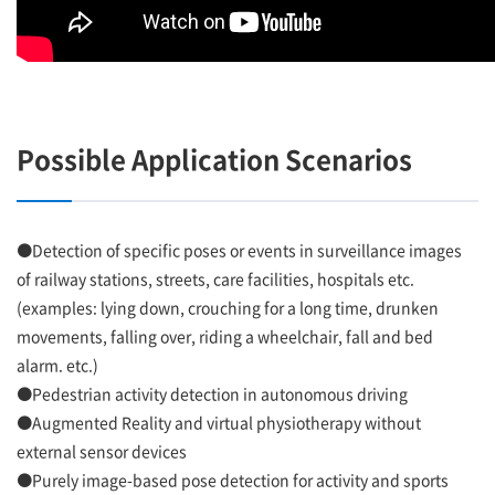
Possible Application Scenarios
●Detection of specific poses or events in surveillance images
of railway stations, streets, care facilities, hospitals etc.
(examples: lying down, crouching for a long time, drunken
movements, falling over, riding a wheelchair, fall and bed
alarm. etc.)
●Pedestrian activity detection in autonomous driving
●Augmented Reality and virtual physiotherapy without
external sensor devices
●Purely image-based pose detection for activity and sports