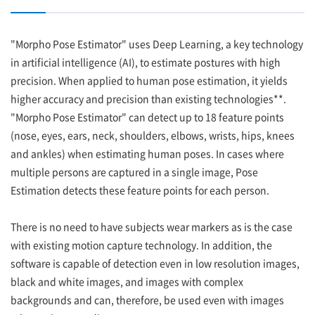
"Morpho Pose Estimator" uses Deep Learning, a key technology
in artificial intelligence (AI), to estimate postures with high
precision. When applied to human pose estimation, it yields
higher accuracy and precision than existing technologies**.
"Morpho Pose Estimator" can detect up to 18 feature points
(nose, eyes, ears, neck, shoulders, elbows, wrists, hips, knees
and ankles) when estimating human poses. In cases where
multiple persons are captured in a single image, Pose
Estimation detects these feature points for each person.
There is no need to have subjects wear markers as is the case
with existing motion capture technology. In addition, the
software is capable of detection even in low resolution images,
black and white images, and images with complex
backgrounds and can, therefore, be used even with images