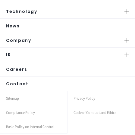
Technology
News
Company
IR
Careers
Contact
Sitemap
Privacy Policy
Compliance Policy
Code of Conduct and Ethics
Basic Policy on Internal Control