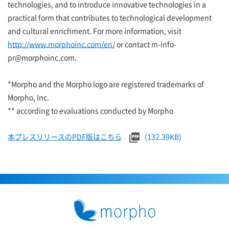
technologies, and to introduce innovative technologies in a
practical form that contributes to technological development
and cultural enrichment. For more information, visit
http://www.morphoinc.com/en/
or contact m-info-
pr@morphoinc.com.
*Morpho and the Morpho logo are registered trademarks of
Morpho, Inc.
** according to evaluations conducted by Morpho
本プレスリリースのPDF版はこちら
(132.39KB)