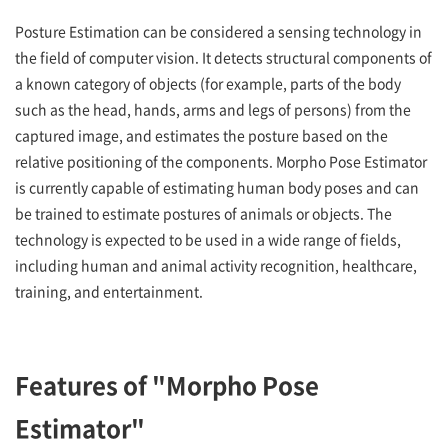
Posture Estimation can be considered a sensing technology in
the field of computer vision. It detects structural components of
a known category of objects (for example, parts of the body
such as the head, hands, arms and legs of persons) from the
captured image, and estimates the posture based on the
relative positioning of the components. Morpho Pose Estimator
is currently capable of estimating human body poses and can
be trained to estimate postures of animals or objects. The
technology is expected to be used in a wide range of fields,
including human and animal activity recognition, healthcare,
training, and entertainment.
Features of "Morpho Pose
Estimator"