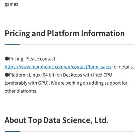
games
Pricing and Platform Information
●Pricing: Please contact
https://www.morphoinc.com/en/contact/form_sales
for details.
●Platform: Linux (64 bit) on Desktops with Intel CPU
(preferably with GPU). We are working on adding support for
other platforms.
About Top Data Science, Ltd.