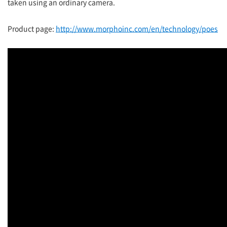
taken using an ordinary camera.
Product page:
http://www.morphoinc.com/en/technology/poes