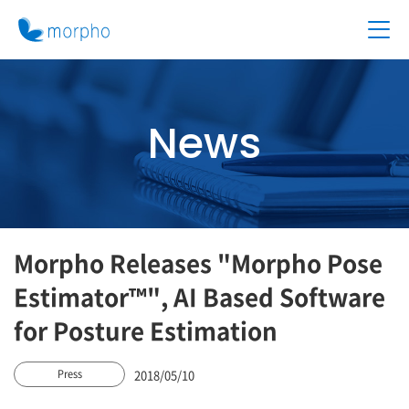
News
Morpho Releases "Morpho Pose
Estimator™", AI Based Software
for Posture Estimation
2018/05/10
Press