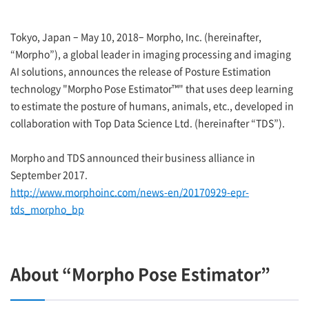
Tokyo, Japan – May 10, 2018– Morpho, Inc. (hereinafter,
“Morpho”), a global leader in imaging processing and imaging
AI solutions, announces the release of Posture Estimation
technology "Morpho Pose Estimator™" that uses deep learning
to estimate the posture of humans, animals, etc., developed in
collaboration with Top Data Science Ltd. (hereinafter “TDS”).
Morpho and TDS announced their business alliance in
September 2017.
http://www.morphoinc.com/news-en/20170929-epr-
tds_morpho_bp
About “Morpho Pose Estimator”