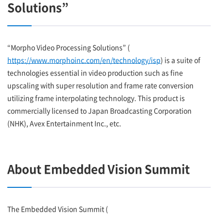
Solutions”
“Morpho Video Processing Solutions” (
https://www.morphoinc.com/en/technology/isp
) is a suite of
technologies essential in video production such as fine
upscaling with super resolution and frame rate conversion
utilizing frame interpolating technology. This product is
commercially licensed to Japan Broadcasting Corporation
(NHK), Avex Entertainment Inc., etc.
About Embedded Vision Summit
The Embedded Vision Summit (