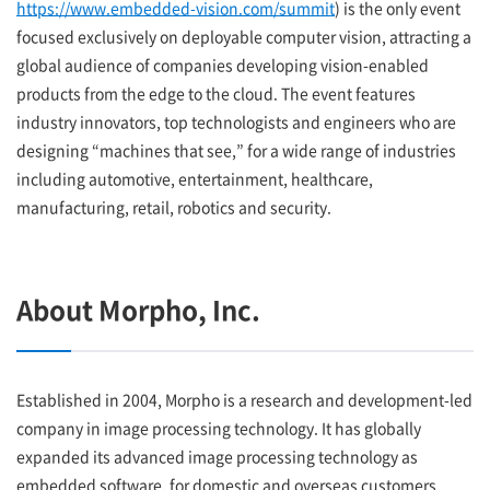
https://www.embedded-vision.com/summit
) is the only event
focused exclusively on deployable computer vision, attracting a
global audience of companies developing vision-enabled
products from the edge to the cloud. The event features
industry innovators, top technologists and engineers who are
designing “machines that see,” for a wide range of industries
including automotive, entertainment, healthcare,
manufacturing, retail, robotics and security.
About Morpho, Inc.
Established in 2004, Morpho is a research and development-led
company in image processing technology. It has globally
expanded its advanced image processing technology as
embedded software, for domestic and overseas customers