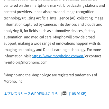
centered on the smartphone market, broadcasting stations and
content providers. It has also provided image recognition
technology utilizing Artificial Intelligence (AI), collecting image
information captured by cameras into devices and clouds and
analyzing it, for fields such as automotive devices, factory
automation, and medical care. Morpho will provide broad
support, making a wide range of innovations happen with its
imaging technology and Deep Learning technology. For more
information, visit
https://www.morphoinc.com/en/
or contact
m-info-pr@morphoinc.com.
*Morpho and the Morpho logo are registered trademarks of
Morpho, Inc.
本プレスリリースのPDF版はこちら
(108.91KB)