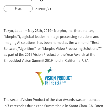
2019/05/23
Press
Tokyo, Japan – May 23th, 2019– Morpho, Inc. (hereinafter,
“Morpho”), a global leader in image processing solutions and
imaging AI solutions, has been named as the winner of “Best
Software/Algorithm” for “Morpho Video Processing Solutions™”
as part of the 2019 Vision Product of the Year Awards at the
Embedded Vision Summit 2019 held in California, USA.
The second Vision Product of the Year Awards was announced
in 7 categories during the Summit held in Santa Clara, CA. Open