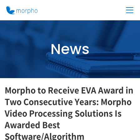
News
Morpho to Receive EVA Award in
Two Consecutive Years: Morpho
Video Processing Solutions Is
Awarded Best
Software/Algorithm