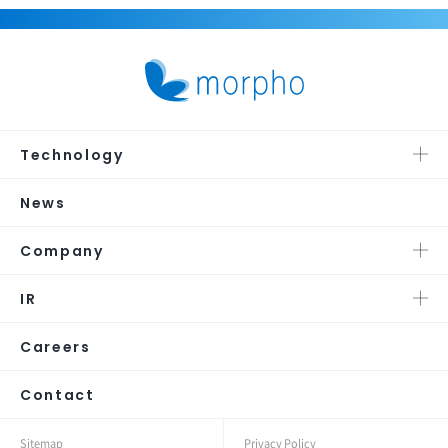
Technology
News
Company
IR
Careers
Contact
Sitemap
Privacy Policy