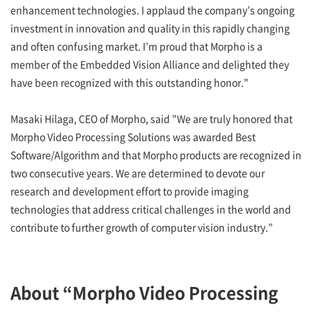
enhancement technologies. I applaud the company’s ongoing
investment in innovation and quality in this rapidly changing
and often confusing market. I’m proud that Morpho is a
member of the Embedded Vision Alliance and delighted they
have been recognized with this outstanding honor."
Masaki Hilaga, CEO of Morpho, said "We are truly honored that
Morpho Video Processing Solutions was awarded Best
Software/Algorithm and that Morpho products are recognized in
two consecutive years. We are determined to devote our
research and development effort to provide imaging
technologies that address critical challenges in the world and
contribute to further growth of computer vision industry.”
About “Morpho Video Processing