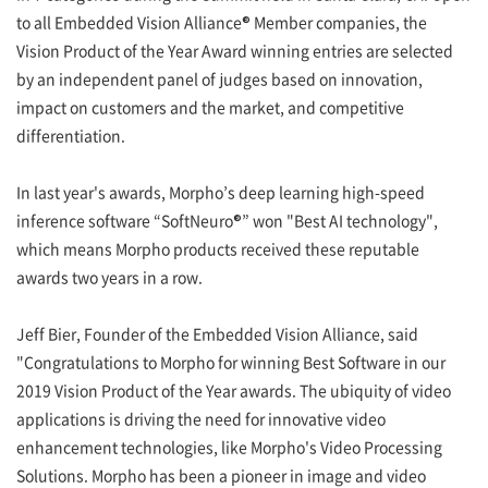
to all Embedded Vision Alliance® Member companies, the
Vision Product of the Year Award winning entries are selected
by an independent panel of judges based on innovation,
impact on customers and the market, and competitive
differentiation.
In last year's awards, Morpho’s deep learning high-speed
inference software “SoftNeuro®” won "Best AI technology",
which means Morpho products received these reputable
awards two years in a row.
Jeff Bier, Founder of the Embedded Vision Alliance, said
"Congratulations to Morpho for winning Best Software in our
2019 Vision Product of the Year awards. The ubiquity of video
applications is driving the need for innovative video
enhancement technologies, like Morpho's Video Processing
Solutions. Morpho has been a pioneer in image and video