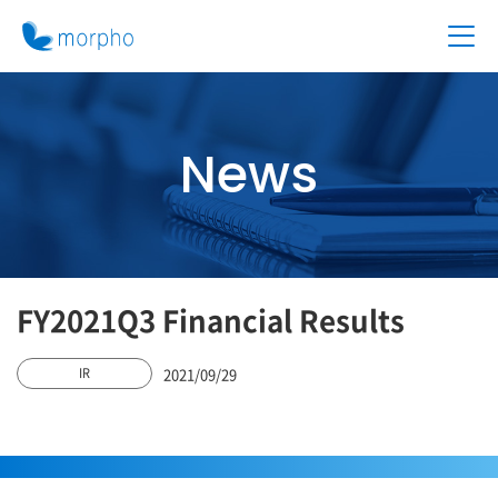
News
FY2021Q3 Financial Results
2021/09/29
IR