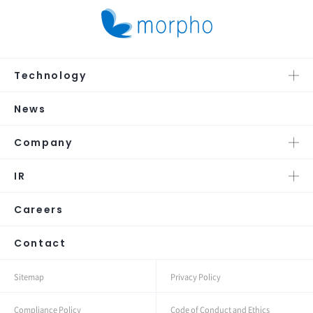
Technology
News
Company
IR
Careers
Contact
Sitemap
Privacy Policy
Compliance Policy
Code of Conduct and Ethics