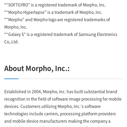
*“SOFTGYRO” is a registered trademark of Morpho, Inc.
*“Morpho Hyperlapse” is a trademark of Morpho, Inc.
*”Morpho” and Morpho logo are registered trademarks of
Morpho, Inc.
*“Galaxy S” is a registered trademark of Samsung Electronics
Co,.Ltd.
About Morpho, Inc.:
Established in 2004, Morpho, Inc. has built substantial brand
recognition in the field of software image processing for mobile
devices. Customers utilizing Morpho, Inc.’s software
technologies include carriers, processing platform providers
and mobile device manufacturers making the company a