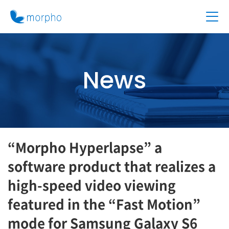
News
“Morpho Hyperlapse” a
software product that realizes a
high-speed video viewing
featured in the “Fast Motion”
mode for Samsung Galaxy S6