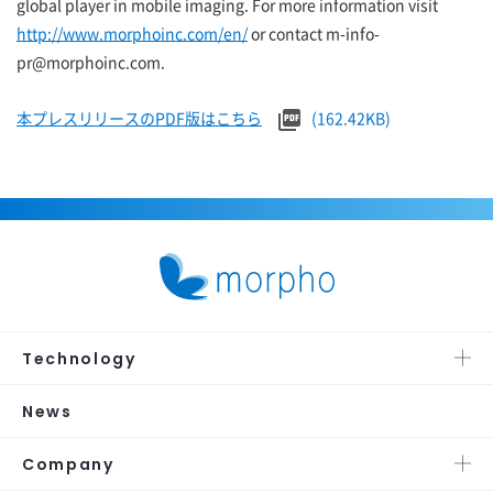
global player in mobile imaging. For more information visit
http://www.morphoinc.com/en/
or contact m-info-
pr@morphoinc.com.
本プレスリリースのPDF版はこちら
(162.42KB)
Technology
News
Company