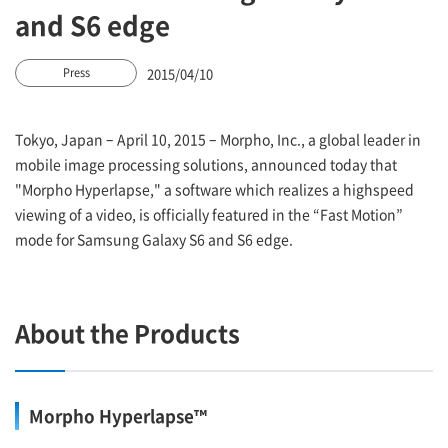
and S6 edge
2015/04/10
Press
Tokyo, Japan – April 10, 2015 – Morpho, Inc., a global leader in
mobile image processing solutions, announced today that
"Morpho Hyperlapse," a software which realizes a highspeed
viewing of a video, is officially featured in the “Fast Motion”
mode for Samsung Galaxy S6 and S6 edge.
About the Products
Morpho Hyperlapse™