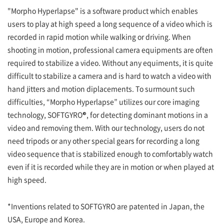
"Morpho Hyperlapse" is a software product which enables
users to play at high speed a long sequence of a video which is
recorded in rapid motion while walking or driving. When
shooting in motion, professional camera equipments are often
required to stabilize a video. Without any equiments, it is quite
difficult to stabilize a camera and is hard to watch a video with
hand jitters and motion diplacements. To surmount such
difficulties, “Morpho Hyperlapse” utilizes our core imaging
technology, SOFTGYRO®, for detecting dominant motions in a
video and removing them. With our technology, users do not
need tripods or any other special gears for recording a long
video sequence that is stabilized enough to comfortably watch
even if it is recorded while they are in motion or when played at
high speed.
*Inventions related to SOFTGYRO are patented in Japan, the
USA, Europe and Korea.