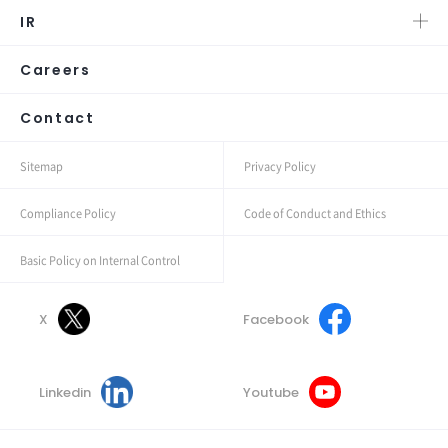
IR
Careers
Contact
Sitemap
Privacy Policy
Compliance Policy
Code of Conduct and Ethics
Basic Policy on Internal Control
X
Facebook
Linkedin
Youtube