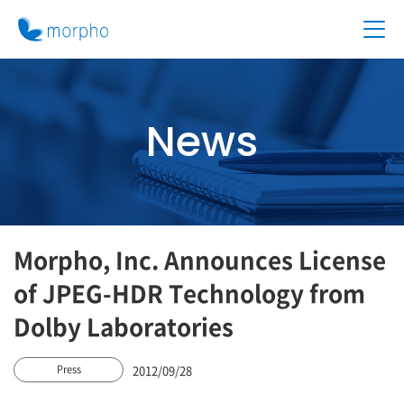
News
Morpho, Inc. Announces License
of JPEG-HDR Technology from
Dolby Laboratories
2012/09/28
Press