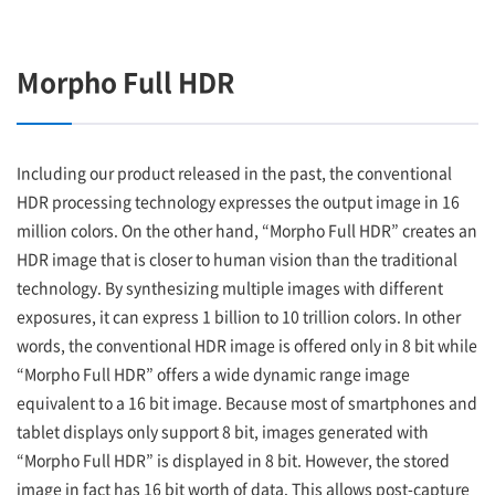
Morpho Full HDR
Including our product released in the past, the conventional
HDR processing technology expresses the output image in 16
million colors. On the other hand, “Morpho Full HDR” creates an
HDR image that is closer to human vision than the traditional
technology. By synthesizing multiple images with different
exposures, it can express 1 billion to 10 trillion colors. In other
words, the conventional HDR image is offered only in 8 bit while
“Morpho Full HDR” offers a wide dynamic range image
equivalent to a 16 bit image. Because most of smartphones and
tablet displays only support 8 bit, images generated with
“Morpho Full HDR” is displayed in 8 bit. However, the stored
image in fact has 16 bit worth of data. This allows post-capture