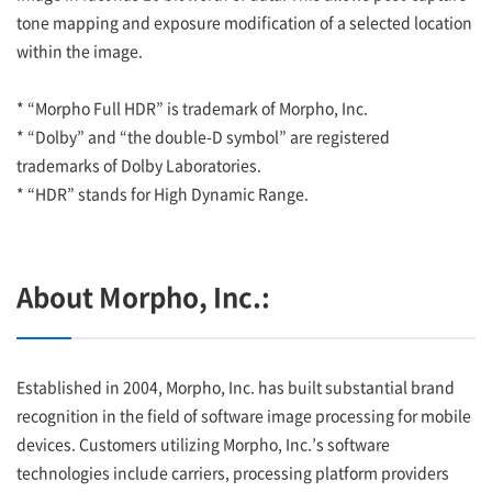
tone mapping and exposure modification of a selected location
within the image.
* “Morpho Full HDR” is trademark of Morpho, Inc.
* “Dolby” and “the double-D symbol” are registered
trademarks of Dolby Laboratories.
* “HDR” stands for High Dynamic Range.
About Morpho, Inc.:
Established in 2004, Morpho, Inc. has built substantial brand
recognition in the field of software image processing for mobile
devices. Customers utilizing Morpho, Inc.’s software
technologies include carriers, processing platform providers