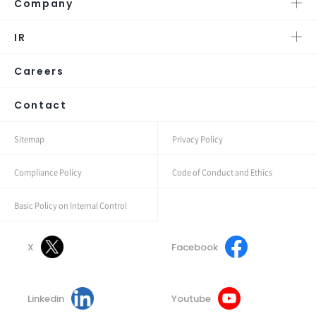
Company
IR
Careers
Contact
Sitemap
Privacy Policy
Compliance Policy
Code of Conduct and Ethics
Basic Policy on Internal Control
X
Facebook
Linkedin
Youtube