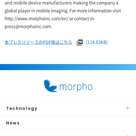
and mobile device manufacturers making the company a
global player in mobile imaging. For more information visit
http://www.morphoinc.com/en/ or contact m-
press@morphoinc.com.
本プレスリリースのPDF版はこちら
(114.83KB)
Technology
News