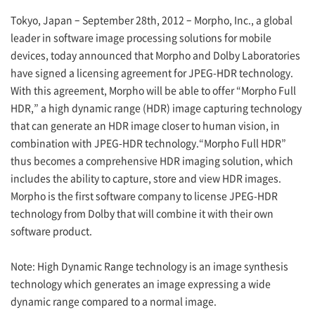
Tokyo, Japan – September 28th, 2012 – Morpho, Inc., a global
leader in software image processing solutions for mobile
devices, today announced that Morpho and Dolby Laboratories
have signed a licensing agreement for JPEG-HDR technology.
With this agreement, Morpho will be able to offer “Morpho Full
HDR,” a high dynamic range (HDR) image capturing technology
that can generate an HDR image closer to human vision, in
combination with JPEG-HDR technology.“Morpho Full HDR”
thus becomes a comprehensive HDR imaging solution, which
includes the ability to capture, store and view HDR images.
Morpho is the first software company to license JPEG-HDR
technology from Dolby that will combine it with their own
software product.
Note: High Dynamic Range technology is an image synthesis
technology which generates an image expressing a wide
dynamic range compared to a normal image.