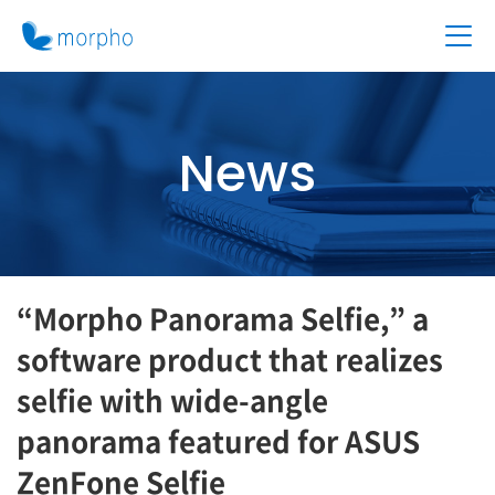
News
“Morpho Panorama Selfie,” a
software product that realizes
selfie with wide-angle
panorama featured for ASUS
ZenFone Selfie