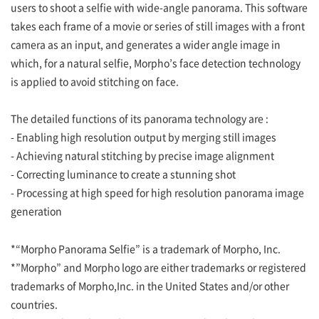
users to shoot a selfie with wide-angle panorama. This software
takes each frame of a movie or series of still images with a front
camera as an input, and generates a wider angle image in
which, for a natural selfie, Morpho’s face detection technology
is applied to avoid stitching on face.
The detailed functions of its panorama technology are :
- Enabling high resolution output by merging still images
- Achieving natural stitching by precise image alignment
- Correcting luminance to create a stunning shot
- Processing at high speed for high resolution panorama image
generation
*“Morpho Panorama Selfie” is a trademark of Morpho, Inc.
*”Morpho” and Morpho logo are either trademarks or registered
trademarks of Morpho,Inc. in the United States and/or other
countries.