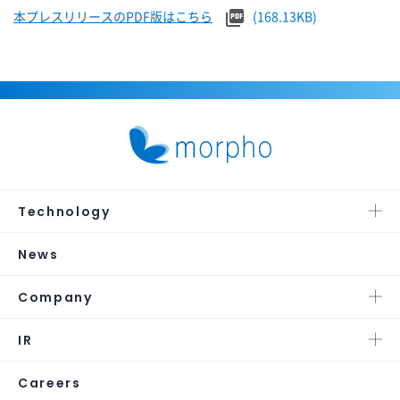
本プレスリリースのPDF版はこちら
(168.13KB)
Technology
News
Company
IR
Careers