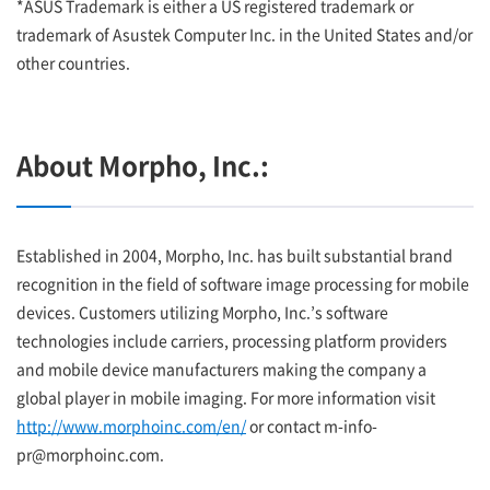
*ASUS Trademark is either a US registered trademark or
trademark of Asustek Computer Inc. in the United States and/or
other countries.
About Morpho, Inc.:
Established in 2004, Morpho, Inc. has built substantial brand
recognition in the field of software image processing for mobile
devices. Customers utilizing Morpho, Inc.’s software
technologies include carriers, processing platform providers
and mobile device manufacturers making the company a
global player in mobile imaging. For more information visit
http://www.morphoinc.com/en/
or contact m-info-
pr@morphoinc.com.