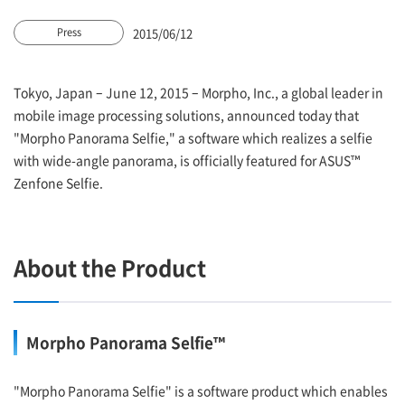
2015/06/12
Press
Tokyo, Japan – June 12, 2015 – Morpho, Inc., a global leader in
mobile image processing solutions, announced today that
"Morpho Panorama Selfie," a software which realizes a selfie
with wide-angle panorama, is officially featured for ASUS™
Zenfone Selfie.
About the Product
Morpho Panorama Selfie™
"Morpho Panorama Selfie" is a software product which enables