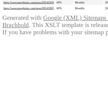
https://www.morphoinc.com/news/20141010
60%
Monthly
20
https://www.morphoinc.com/news/20141002
60%
Monthly
20
Generated with
Google (XML) Sitemaps G
Brachhold
. This XSLT template is releas
If you have problems with your sitemap p