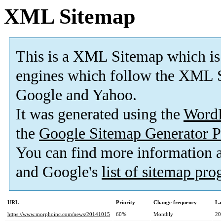
XML Sitemap
This is a XML Sitemap which is
engines which follow the XML S
Google and Yahoo.
It was generated using the
Word
the
Google Sitemap Generator P
You can find more information
and Google's
list of sitemap pr
URL
Priority
Change frequency
La
https://www.morphoinc.com/news/20141015
60%
Monthly
20