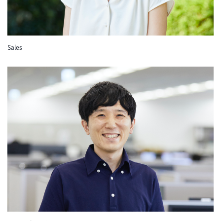
Sales