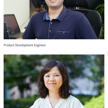
Product Development Engineer