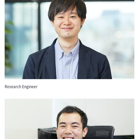
Research Engineer