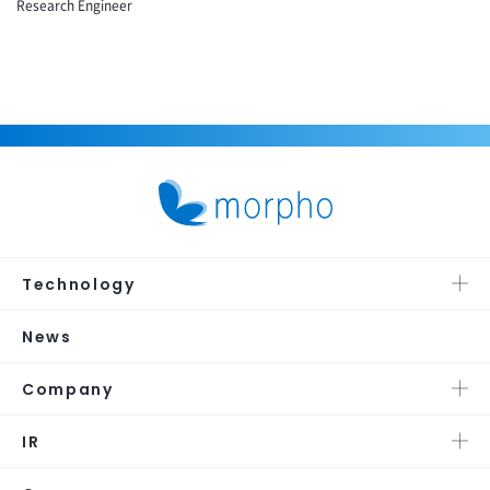
Research Engineer
Technology
News
Company
IR