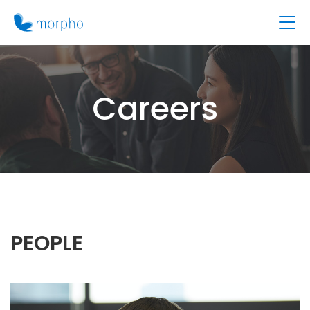
Careers
PEOPLE