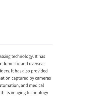
ssing technology. It has
r domestic and overseas
ers. It has also provided
ormation captured by cameras
 automation, and medical
th its imaging technology