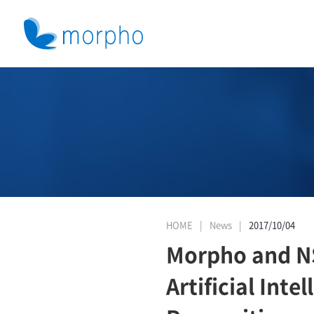
HOME
News
2017/10/04
Morpho and NSE
Artificial Int