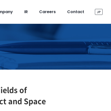
mpany
IR
Careers
Contact
JP
ields of
ect and Space