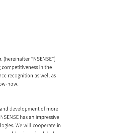
. (hereinafter “NSENSE”)
g competitiveness in the
pace recognition as well as
now-how.
h and development of more
. NSENSE has an impressive
logies. We will cooperate in