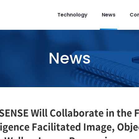
Technology
News
Co
News
NSE Will Collaborate in the F
elligence Facilitated Image, Obj