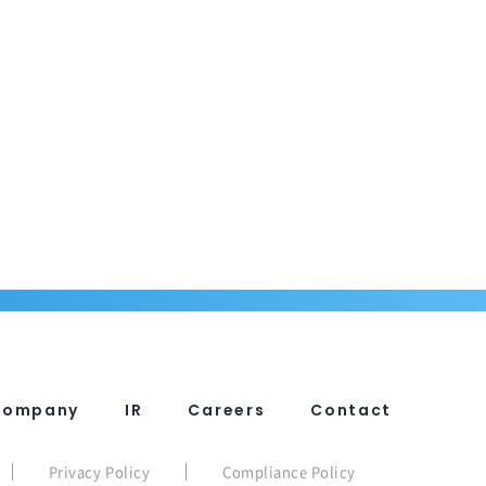
Company
IR
Careers
Contact
Privacy Policy
Compliance Policy