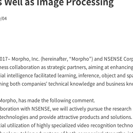
s Well as Image Processing
0/04
2017– Morpho, Inc. (hereinafter, “Morpho”) and NSENSE Corp
ess collaboration as strategic partners, aiming at enhancin
icial intelligence facilitated learning, inference, object and s
ning both companies' technical knowledge and business k
f Morpho, has made the following comment.
aboration with NSENSE, we will actively pursue the researc
echnologies and provide attractive products and solutions
al utilization of highly specialized video recognition techno