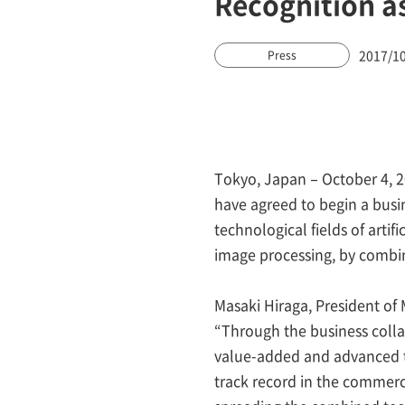
Recognition a
2017/1
Press
Tokyo, Japan – October 4, 
have agreed to begin a busin
technological fields of artif
image processing, by combi
Masaki Hiraga, President o
“Through the business coll
value-added and advanced t
track record in the commerci