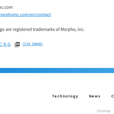
nc.com
morphoinc.com/en/contact
o are registered trademarks of Morpho, Inc.
こちら
(226.38KB)
Technology
News
Sitemap