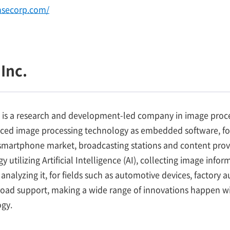
nsecorp.com/
Inc.
 is a research and development-led company in image proce
nced image processing technology as embedded software, fo
martphone market, broadcasting stations and content provid
 utilizing Artificial Intelligence (AI), collecting image inf
analyzing it, for fields such as automotive devices, factory
road support, making a wide range of innovations happen wi
gy.