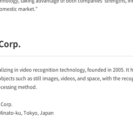
nology, taking advantage of both companies' strengths, into
domestic market.”
Corp.
izing in video recognition technology, founded in 2005. It 
 objects such as still images, videos, and space, with the re
rocessing method.
Corp.
 Minato-ku, Tokyo, Japan