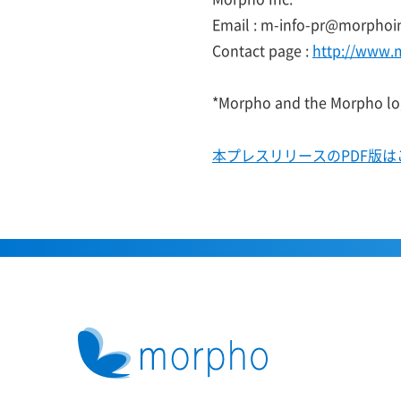
Email : m-info-pr@morphoi
Contact page :
http://www.
*Morpho and the Morpho log
本プレスリリースのPDF版は