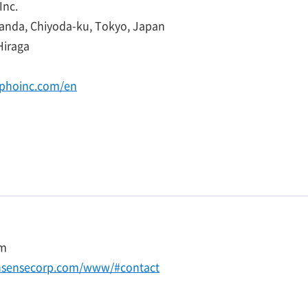
nc.
Kanda, Chiyoda-ku, Tokyo, Japan
Hiraga
phoinc.com/en
com
nsensecorp.com/www/#contact