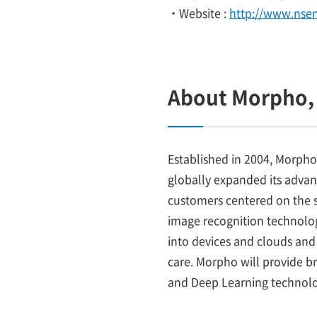
・Website :
http://www.nse
About Morpho, 
Established in 2004, Morpho
globally expanded its adva
customers centered on the s
image recognition technology
into devices and clouds and 
care. Morpho will provide b
and Deep Learning technolo