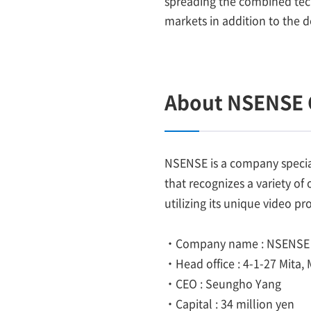
spreading the combined tech
markets in addition to the 
About NSENSE 
NSENSE is a company special
that recognizes a variety of
utilizing its unique video p
・Company name : NSENSE 
・Head office : 4-1-27 Mita,
・CEO : Seungho Yang
・Capital : 34 million yen