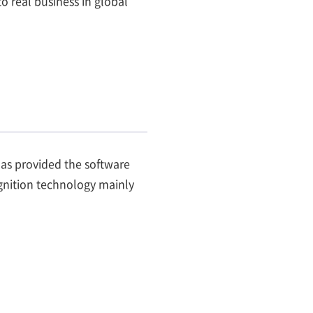
 real business in global
has provided the software
cognition technology mainly