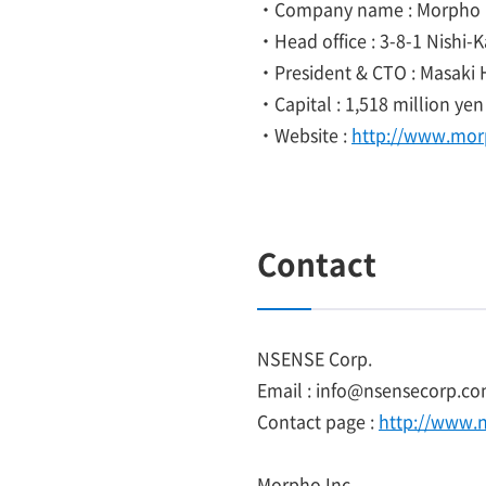
・Company name : Morpho I
・Head office : 3-8-1 Nishi-
・President & CTO : Masaki 
・Capital : 1,518 million yen
・Website :
http://www.mor
Contact
NSENSE Corp.
Email : info@nsensecorp.
Contact page :
http://www.
Morpho Inc.