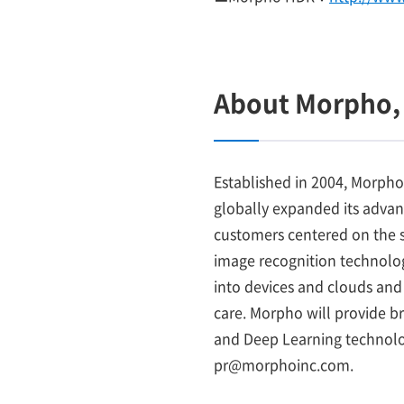
About Morpho, 
Established in 2004, Morpho
globally expanded its adva
customers centered on the s
image recognition technology
into devices and clouds and 
care. Morpho will provide b
and Deep Learning technolog
pr@morphoinc.com.