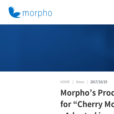
HOME
News
2017/10/19
Morpho’s Pro
for “Cherry M