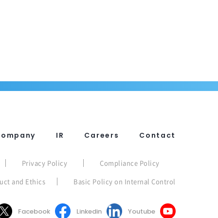
Company
IR
Careers
Contact
Privacy Policy
Compliance Policy
uct and Ethics
Basic Policy on Internal Control
Facebook
Linkedin
Youtube