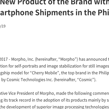
 New Product of the Brand with
rtphone Shipments in the Phi
0/19
2017 - Morpho, Inc. (hereinafter, “Morpho”) has announced t
ion for self-portraits and image stabilization for still im
flagship model for “Cherry Mobile”, the top brand in the Ph
 by Cosmic Technologies Inc. (hereinafter, “Cosmic”).
tive Vice President of Morpho, made the following commen
its track record in the adoption of its products mainly by
n the development of superior image processing technologies