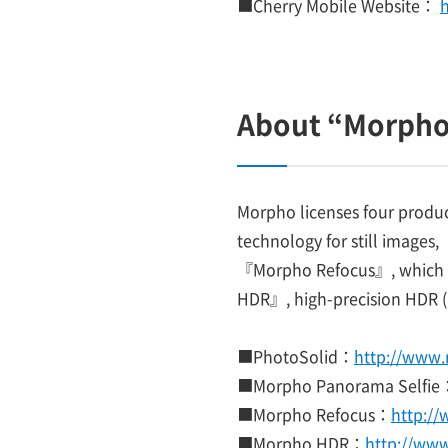
■Cherry Mobile Website：
About “Morpho
Morpho licenses four produ
technology for still images
『Morpho Refocus』, which ar
HDR』, high-precision HDR (
■PhotoSolid：
http://www.
■Morpho Panorama Selfie
■Morpho Refocus：
http:/
■Morpho HDR：
http://ww