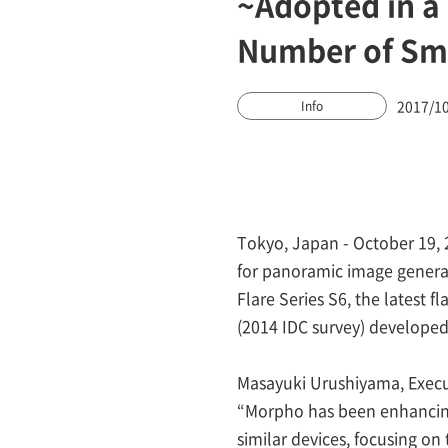
~Adopted in a
Number of Sma
2017/1
Info
Tokyo, Japan - October 19, 
for panoramic image generat
Flare Series S6, the latest 
(2014 IDC survey) developed
Masayuki Urushiyama, Execu
“Morpho has been enhancing 
similar devices, focusing o