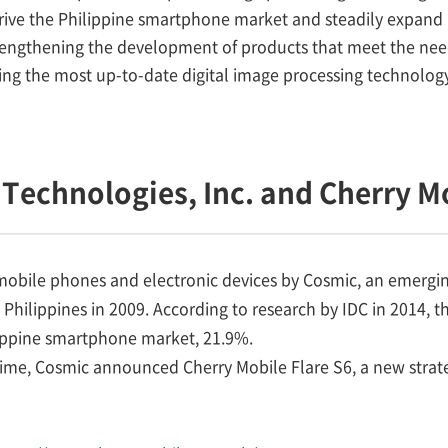
rive the Philippine smartphone market and steadily expand i
rengthening the development of products that meet the nee
ting the most up-to-date digital image processing technolo
Technologies, Inc. and Cherry M
 mobile phones and electronic devices by Cosmic, an emerg
 Philippines in 2009. According to research by IDC in 2014, 
ilippine smartphone market, 21.9%.
time, Cosmic announced Cherry Mobile Flare S6, a new strat