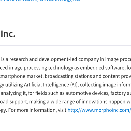
Inc.
 is a research and development-led company in image proce
nced image processing technology as embedded software, fo
martphone market, broadcasting stations and content provid
 utilizing Artificial Intelligence (AI), collecting image inf
analyzing it, for fields such as automotive devices, factory
road support, making a wide range of innovations happen wi
y. For more information, visit
http://www.morphoinc.com/