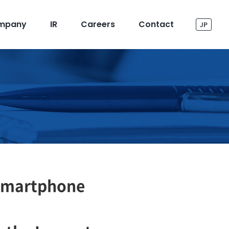
mpany
IR
Careers
Contact
JP
Smartphone