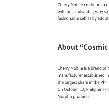
Cherry Mobile continue to d
with price advantages by st
fashionable selfies by adop
About “Cosmic 
Cherry Mobile is a brand of
manufacturer established in
the largest share in the Ph
On October 12, Philippines 
Morpho products.