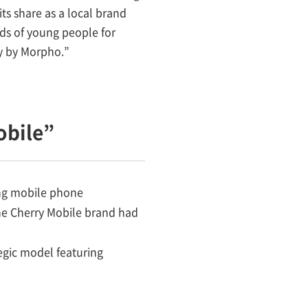
ts share as a local brand
ds of young people for
gy by Morpho.”
obile”
ing mobile phone
the Cherry Mobile brand had
egic model featuring