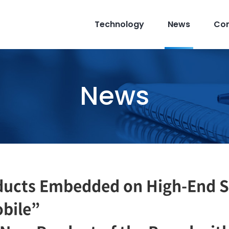
Technology
News
Co
News
ducts Embedded on High-End 
obile”