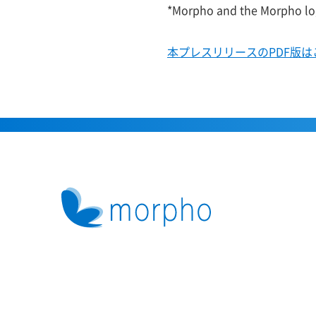
*Morpho and the Morpho log
本プレスリリースのPDF版は