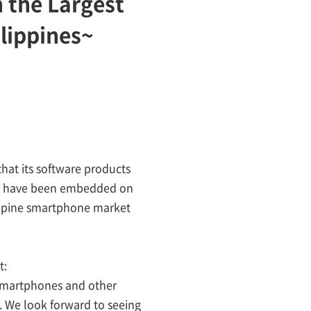
 the Largest
lippines~
hat its software products
ages have been embedded on
ilippine smartphone market
t:
 smartphones and other
. We look forward to seeing