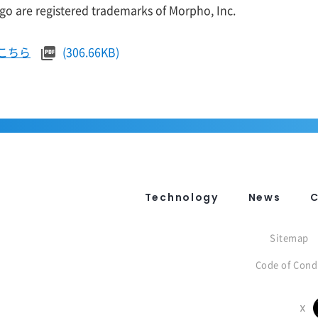
o are registered trademarks of Morpho, Inc.
こちら
(306.66KB)
Technology
News
Sitemap
Code of Cond
X