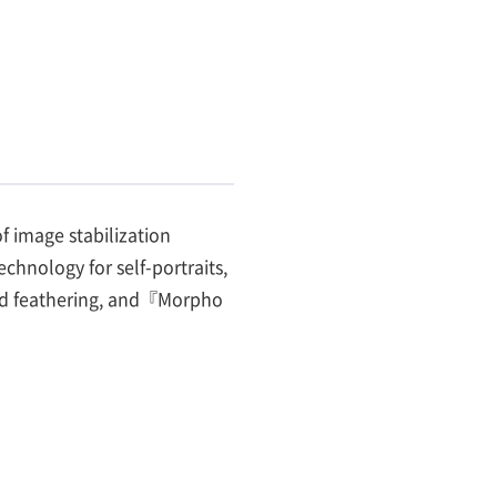
 image stabilization
hnology for self-portraits,
und feathering, and『Morpho