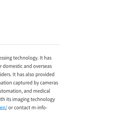
ssing technology. It has
r domestic and overseas
ers. It has also provided
ormation captured by cameras
 automation, and medical
th its imaging technology
en/
or contact m-info-