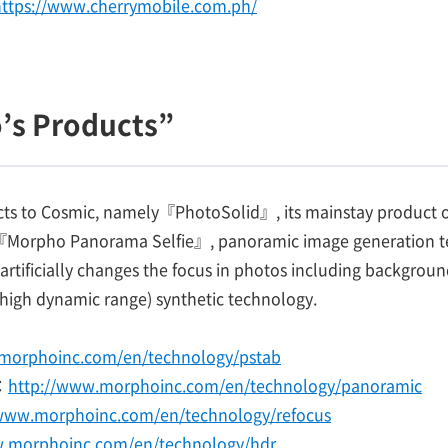
https://www.cherrymobile.com.ph/
’s Products”
cts to Cosmic, namely『PhotoSolid』, its mainstay product of
,『Morpho Panorama Selfie』, panoramic image generation tec
tificially changes the focus in photos including backgro
high dynamic range) synthetic technology.
morphoinc.com/en/technology/pstab
：
http://www.morphoinc.com/en/technology/panoramic
/www.morphoinc.com/en/technology/refocus
w.morphoinc.com/en/technology/hdr