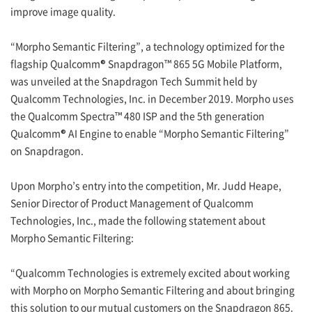
improve image quality.
“Morpho Semantic Filtering”, a technology optimized for the
flagship Qualcomm® Snapdragon™ 865 5G Mobile Platform,
was unveiled at the Snapdragon Tech Summit held by
Qualcomm Technologies, Inc. in December 2019. Morpho uses
the Qualcomm Spectra™ 480 ISP and the 5th generation
Qualcomm® AI Engine to enable “Morpho Semantic Filtering”
on Snapdragon.
Upon Morpho’s entry into the competition, Mr. Judd Heape,
Senior Director of Product Management of Qualcomm
Technologies, Inc., made the following statement about
Morpho Semantic Filtering:
“Qualcomm Technologies is extremely excited about working
with Morpho on Morpho Semantic Filtering and about bringing
this solution to our mutual customers on the Snapdragon 865.