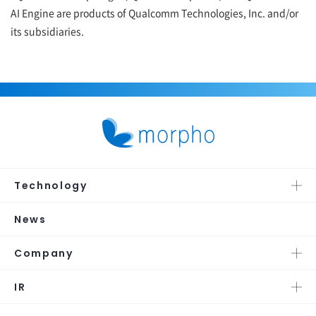
AI Engine are products of Qualcomm Technologies, Inc. and/or
its subsidiaries.
Technology
News
Company
IR