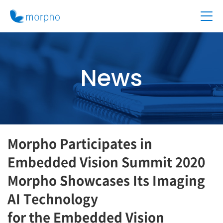
News
Morpho Participates in
Embedded Vision Summit 2020
Morpho Showcases Its Imaging
AI Technology
for the Embedded Vision