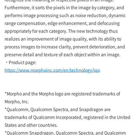
Furthermore, it sorts the pixels in the image by category, and
performs image processing such as noise reduction, dynamic
range compensation, edge enhancement, and defocusing
appropriately for each category. The new technology thus
realizes an improvement of image quality, with its ability to
process images to increase clarity, prevent deterioration, and
preserve detail and texture of each object within an image.
・Product page:
https://www.morphoinc.com/en/technology/iqo
*Morpho and the Morpho logo are registered trademarks of
Morpho, Inc.
*Qualcomm, Qualcomm Spectra, and Snapdragon are
trademarks of Qualcomm Incorporated, registered in the United
States and other countries.
*Qualcomm Snapdragon, Qualcomm Spectra, and Qualcomm