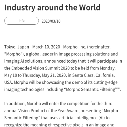
Industry around the World
2020/03/10
Info
Tokyo, Japan –March 10, 2020– Morpho, Inc. (hereinafter,
“Morpho”), a global leader in image processing solutions and
imaging AI solutions, announced today that it will participate in
the Embedded Vision Summit 2020 to be held from Monday,
May 18 to Thursday, May 21, 2020, in Santa Clara, California,
USA. Morpho will be showcasing the demo of its cutting-edge
imaging technologies including “Morpho Semantic Filtering™”.
In addition, Morpho will enter the competition for the third
annual Vision Product of the Year Award, presenting “Morpho
Semantic Filtering” that uses artificial intelligence (AI) to
recognize the meaning of respective pixels in an image and