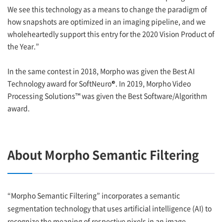
We see this technology as a means to change the paradigm of
how snapshots are optimized in an imaging pipeline, and we
wholeheartedly support this entry for the 2020 Vision Product of
the Year.”
In the same contest in 2018, Morpho was given the Best AI
Technology award for SoftNeuro®. In 2019, Morpho Video
Processing Solutions™ was given the Best Software/Algorithm
award.
About Morpho Semantic Filtering
“Morpho Semantic Filtering” incorporates a semantic
segmentation technology that uses artificial intelligence (AI) to
recognize the meaning of respective pixels in an image.