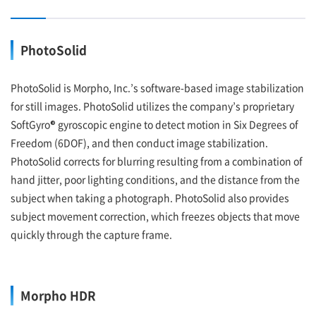
PhotoSolid
PhotoSolid is Morpho, Inc.’s software-based image stabilization
for still images. PhotoSolid utilizes the company’s proprietary
SoftGyro® gyroscopic engine to detect motion in Six Degrees of
Freedom (6DOF), and then conduct image stabilization.
PhotoSolid corrects for blurring resulting from a combination of
hand jitter, poor lighting conditions, and the distance from the
subject when taking a photograph. PhotoSolid also provides
subject movement correction, which freezes objects that move
quickly through the capture frame.
Morpho HDR