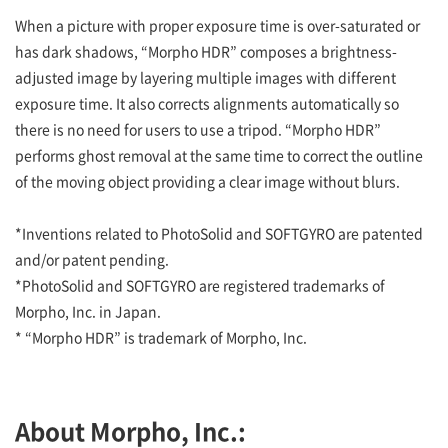
When a picture with proper exposure time is over-saturated or
has dark shadows, “Morpho HDR” composes a brightness-
adjusted image by layering multiple images with different
exposure time. It also corrects alignments automatically so
there is no need for users to use a tripod. “Morpho HDR”
performs ghost removal at the same time to correct the outline
of the moving object providing a clear image without blurs.
*Inventions related to PhotoSolid and SOFTGYRO are patented
and/or patent pending.
*PhotoSolid and SOFTGYRO are registered trademarks of
Morpho, Inc. in Japan.
* “Morpho HDR” is trademark of Morpho, Inc.
About Morpho, Inc.: