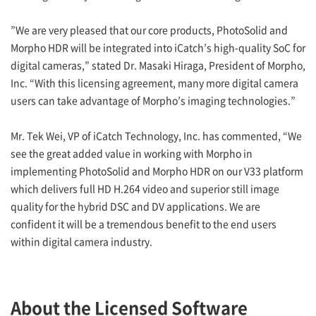
”We are very pleased that our core products, PhotoSolid and
Morpho HDR will be integrated into iCatch’s high-quality SoC for
digital cameras,” stated Dr. Masaki Hiraga, President of Morpho,
Inc. “With this licensing agreement, many more digital camera
users can take advantage of Morpho’s imaging technologies.”
Mr. Tek Wei, VP of iCatch Technology, Inc. has commented, “We
see the great added value in working with Morpho in
implementing PhotoSolid and Morpho HDR on our V33 platform
which delivers full HD H.264 video and superior still image
quality for the hybrid DSC and DV applications. We are
confident it will be a tremendous benefit to the end users
within digital camera industry.
About the Licensed Software