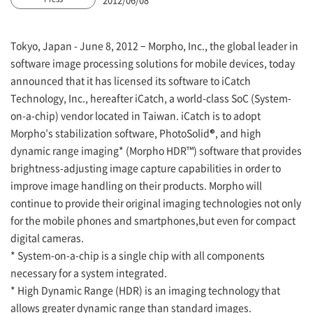
Tokyo, Japan - June 8, 2012 – Morpho, Inc., the global leader in
software image processing solutions for mobile devices, today
announced that it has licensed its software to iCatch
Technology, Inc., hereafter iCatch, a world-class SoC (System-
on-a-chip) vendor located in Taiwan. iCatch is to adopt
Morpho’s stabilization software, PhotoSolid®, and high
dynamic range imaging* (Morpho HDR™) software that provides
brightness-adjusting image capture capabilities in order to
improve image handling on their products. Morpho will
continue to provide their original imaging technologies not only
for the mobile phones and smartphones,but even for compact
digital cameras.
* System-on-a-chip is a single chip with all components
necessary for a system integrated.
* High Dynamic Range (HDR) is an imaging technology that
allows greater dynamic range than standard images.