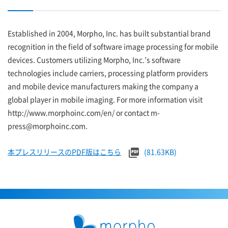
Established in 2004, Morpho, Inc. has built substantial brand
recognition in the field of software image processing for mobile
devices. Customers utilizing Morpho, Inc.’s software
technologies include carriers, processing platform providers
and mobile device manufacturers making the company a
global player in mobile imaging. For more information visit
http://www.morphoinc.com/en/ or contact m-
press@morphoinc.com.
本プレスリリースのPDF版はこちら
(81.63KB)