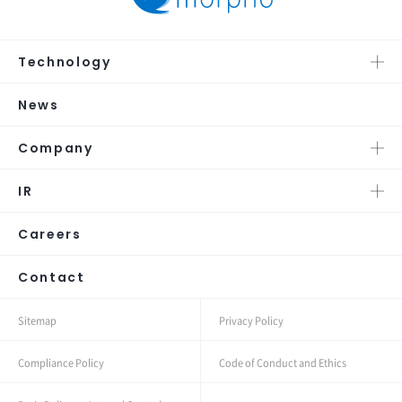
Technology
News
Company
IR
Careers
Contact
Sitemap
Privacy Policy
Compliance Policy
Code of Conduct and Ethics