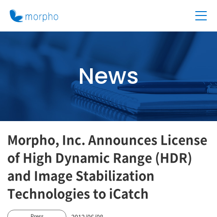
News
Morpho, Inc. Announces License
of High Dynamic Range (HDR)
and Image Stabilization
Technologies to iCatch
2012/06/08
Press