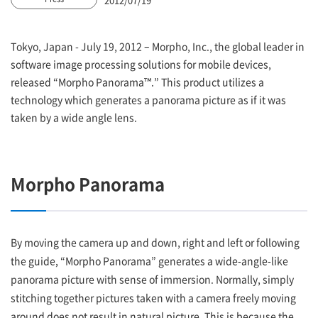
Tokyo, Japan - July 19, 2012 – Morpho, Inc., the global leader in
software image processing solutions for mobile devices,
released “Morpho Panorama™.” This product utilizes a
technology which generates a panorama picture as if it was
taken by a wide angle lens.
Morpho Panorama
By moving the camera up and down, right and left or following
the guide, “Morpho Panorama” generates a wide-angle-like
panorama picture with sense of immersion. Normally, simply
stitching together pictures taken with a camera freely moving
around does not result in natural picture. This is because the