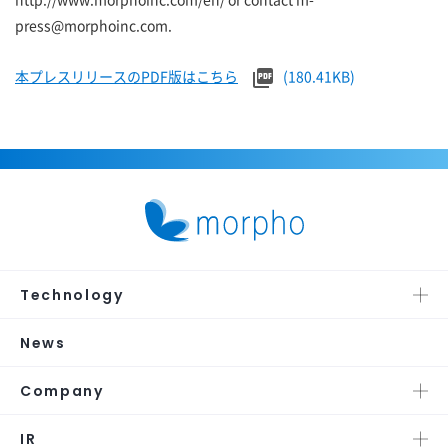
press@morphoinc.com.
本プレスリリースのPDF版はこちら
(180.41KB)
Technology
News
Company
IR