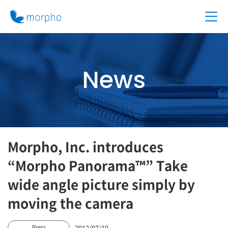
News
Morpho, Inc. introduces
“Morpho Panorama™” Take
wide angle picture simply by
moving the camera
2012/07/19
Press