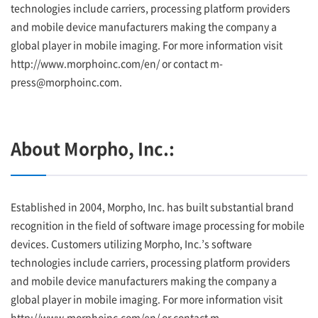
technologies include carriers, processing platform providers
and mobile device manufacturers making the company a
global player in mobile imaging. For more information visit
http://www.morphoinc.com/en/ or contact m-
press@morphoinc.com.
About Morpho, Inc.:
Established in 2004, Morpho, Inc. has built substantial brand
recognition in the field of software image processing for mobile
devices. Customers utilizing Morpho, Inc.’s software
technologies include carriers, processing platform providers
and mobile device manufacturers making the company a
global player in mobile imaging. For more information visit
http://www.morphoinc.com/en/ or contact m-