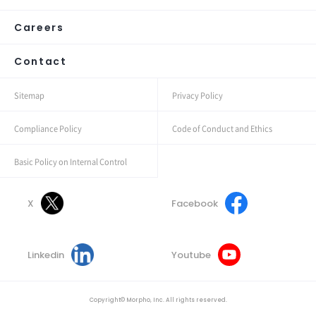
Careers
Contact
Sitemap
Privacy Policy
Compliance Policy
Code of Conduct and Ethics
Basic Policy on Internal Control
X
Facebook
Linkedin
Youtube
Copyright© Morpho, Inc. All rights reserved.