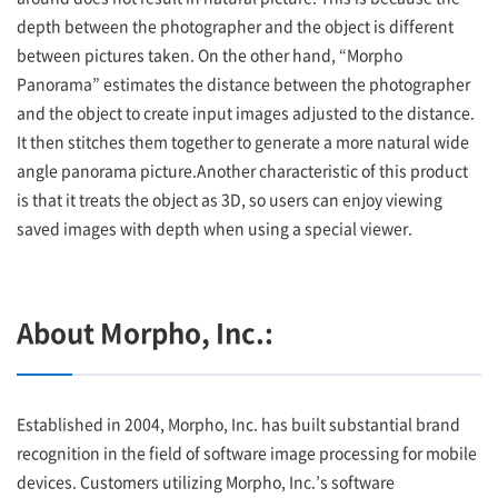
depth between the photographer and the object is different
between pictures taken. On the other hand, “Morpho
Panorama” estimates the distance between the photographer
and the object to create input images adjusted to the distance.
It then stitches them together to generate a more natural wide
angle panorama picture.Another characteristic of this product
is that it treats the object as 3D, so users can enjoy viewing
saved images with depth when using a special viewer.
About Morpho, Inc.:
Established in 2004, Morpho, Inc. has built substantial brand
recognition in the field of software image processing for mobile
devices. Customers utilizing Morpho, Inc.’s software