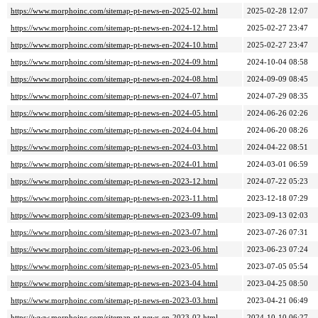
https://www.morphoinc.com/sitemap-pt-news-en-2025-02.html
2025-02-28 12:07
https://www.morphoinc.com/sitemap-pt-news-en-2024-12.html
2025-02-27 23:47
https://www.morphoinc.com/sitemap-pt-news-en-2024-10.html
2025-02-27 23:47
https://www.morphoinc.com/sitemap-pt-news-en-2024-09.html
2024-10-04 08:58
https://www.morphoinc.com/sitemap-pt-news-en-2024-08.html
2024-09-09 08:45
https://www.morphoinc.com/sitemap-pt-news-en-2024-07.html
2024-07-29 08:35
https://www.morphoinc.com/sitemap-pt-news-en-2024-05.html
2024-06-26 02:26
https://www.morphoinc.com/sitemap-pt-news-en-2024-04.html
2024-06-20 08:26
https://www.morphoinc.com/sitemap-pt-news-en-2024-03.html
2024-04-22 08:51
https://www.morphoinc.com/sitemap-pt-news-en-2024-01.html
2024-03-01 06:59
https://www.morphoinc.com/sitemap-pt-news-en-2023-12.html
2024-07-22 05:23
https://www.morphoinc.com/sitemap-pt-news-en-2023-11.html
2023-12-18 07:29
https://www.morphoinc.com/sitemap-pt-news-en-2023-09.html
2023-09-13 02:03
https://www.morphoinc.com/sitemap-pt-news-en-2023-07.html
2023-07-26 07:31
https://www.morphoinc.com/sitemap-pt-news-en-2023-06.html
2023-06-23 07:24
https://www.morphoinc.com/sitemap-pt-news-en-2023-05.html
2023-07-05 05:54
https://www.morphoinc.com/sitemap-pt-news-en-2023-04.html
2023-04-25 08:50
https://www.morphoinc.com/sitemap-pt-news-en-2023-03.html
2023-04-21 06:49
https://www.morphoinc.com/sitemap-pt-news-en-2023-02.html
2024-10-10 06:27