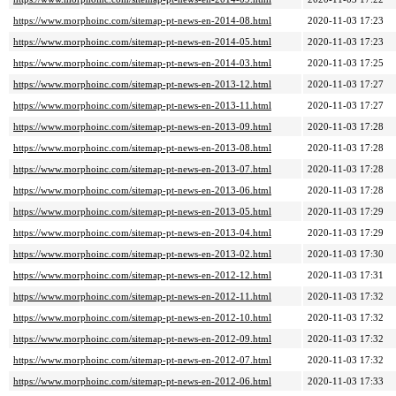
https://www.morphoinc.com/sitemap-pt-news-en-2014-08.html
2020-11-03 17:23
https://www.morphoinc.com/sitemap-pt-news-en-2014-05.html
2020-11-03 17:23
https://www.morphoinc.com/sitemap-pt-news-en-2014-03.html
2020-11-03 17:25
https://www.morphoinc.com/sitemap-pt-news-en-2013-12.html
2020-11-03 17:27
https://www.morphoinc.com/sitemap-pt-news-en-2013-11.html
2020-11-03 17:27
https://www.morphoinc.com/sitemap-pt-news-en-2013-09.html
2020-11-03 17:28
https://www.morphoinc.com/sitemap-pt-news-en-2013-08.html
2020-11-03 17:28
https://www.morphoinc.com/sitemap-pt-news-en-2013-07.html
2020-11-03 17:28
https://www.morphoinc.com/sitemap-pt-news-en-2013-06.html
2020-11-03 17:28
https://www.morphoinc.com/sitemap-pt-news-en-2013-05.html
2020-11-03 17:29
https://www.morphoinc.com/sitemap-pt-news-en-2013-04.html
2020-11-03 17:29
https://www.morphoinc.com/sitemap-pt-news-en-2013-02.html
2020-11-03 17:30
https://www.morphoinc.com/sitemap-pt-news-en-2012-12.html
2020-11-03 17:31
https://www.morphoinc.com/sitemap-pt-news-en-2012-11.html
2020-11-03 17:32
https://www.morphoinc.com/sitemap-pt-news-en-2012-10.html
2020-11-03 17:32
https://www.morphoinc.com/sitemap-pt-news-en-2012-09.html
2020-11-03 17:32
https://www.morphoinc.com/sitemap-pt-news-en-2012-07.html
2020-11-03 17:32
https://www.morphoinc.com/sitemap-pt-news-en-2012-06.html
2020-11-03 17:33