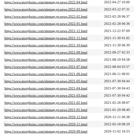
https://www.morphoinc.com/sitemap-pt-news-2022-04.html
2022-04-27 10:00
https://www.morphoinc.com/sitemap-pt-news-2022-03.html
2022-03-22 07:31
https://www.morphoinc.com/sitemap-pt-news-2022-02.html
2022-02-28 06:37
https://www.morphoinc.com/sitemap-pt-news-2022-01.html
2022-02-28 06:36
https://www.morphoinc.com/sitemap-pt-news-2021-12.html
2021-12-22 07:09
https://www.morphoinc.com/sitemap-pt-news-2021-11.html
2021-11-30 01:02
https://www.morphoinc.com/sitemap-pt-news-2021-10.html
2021-11-30 06:39
https://www.morphoinc.com/sitemap-pt-news-2021-09.html
2022-09-27 02:33
https://www.morphoinc.com/sitemap-pt-news-2021-08.html
2021-08-10 04:58
https://www.morphoinc.com/sitemap-pt-news-2021-07.html
2022-08-04 03:57
https://www.morphoinc.com/sitemap-pt-news-2021-06.html
2021-06-11 08:01
https://www.morphoinc.com/sitemap-pt-news-2021-05.html
2021-07-30 04:44
https://www.morphoinc.com/sitemap-pt-news-2021-04.html
2021-07-30 04:43
https://www.morphoinc.com/sitemap-pt-news-2021-03.html
2021-07-30 04:42
https://www.morphoinc.com/sitemap-pt-news-2021-02.html
2021-02-26 08:07
https://www.morphoinc.com/sitemap-pt-news-2021-01.html
2021-01-29 08:49
https://www.morphoinc.com/sitemap-pt-news-2020-12.html
2020-12-11 06:38
https://www.morphoinc.com/sitemap-pt-news-2020-11.html
2022-05-18 08:29
https://www.morphoinc.com/sitemap-pt-news-2020-09.html
2020-11-02 16:53