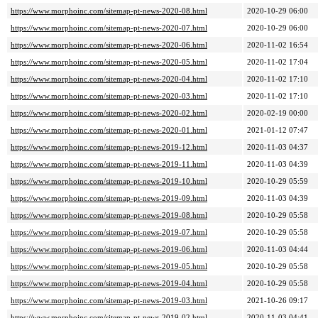
https://www.morphoinc.com/sitemap-pt-news-2020-08.html
2020-10-29 06:00
https://www.morphoinc.com/sitemap-pt-news-2020-07.html
2020-10-29 06:00
https://www.morphoinc.com/sitemap-pt-news-2020-06.html
2020-11-02 16:54
https://www.morphoinc.com/sitemap-pt-news-2020-05.html
2020-11-02 17:04
https://www.morphoinc.com/sitemap-pt-news-2020-04.html
2020-11-02 17:10
https://www.morphoinc.com/sitemap-pt-news-2020-03.html
2020-11-02 17:10
https://www.morphoinc.com/sitemap-pt-news-2020-02.html
2020-02-19 00:00
https://www.morphoinc.com/sitemap-pt-news-2020-01.html
2021-01-12 07:47
https://www.morphoinc.com/sitemap-pt-news-2019-12.html
2020-11-03 04:37
https://www.morphoinc.com/sitemap-pt-news-2019-11.html
2020-11-03 04:39
https://www.morphoinc.com/sitemap-pt-news-2019-10.html
2020-10-29 05:59
https://www.morphoinc.com/sitemap-pt-news-2019-09.html
2020-11-03 04:39
https://www.morphoinc.com/sitemap-pt-news-2019-08.html
2020-10-29 05:58
https://www.morphoinc.com/sitemap-pt-news-2019-07.html
2020-10-29 05:58
https://www.morphoinc.com/sitemap-pt-news-2019-06.html
2020-11-03 04:44
https://www.morphoinc.com/sitemap-pt-news-2019-05.html
2020-10-29 05:58
https://www.morphoinc.com/sitemap-pt-news-2019-04.html
2020-10-29 05:58
https://www.morphoinc.com/sitemap-pt-news-2019-03.html
2021-10-26 09:17
https://www.morphoinc.com/sitemap-pt-news-2019-02.html
2020-11-03 04:41