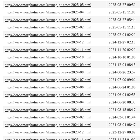
https://www.morphoinc.com/sitemap-pt-news-2025-05.html
2025-05-27 00:50
https://www.morphoinc.com/sitemap-pt-news-2025-04.html
2025-05-15 11:08
https://www.morphoinc.com/sitemap-pt-news-2025-03.html
2025-03-27 05:44
https://www.morphoinc.com/sitemap-pt-news-2025-02.html
2025-05-15 11:10
https://www.morphoinc.com/sitemap-pt-news-2025-01.html
2025-02-04 02:29
https://www.morphoinc.com/sitemap-pt-news-2024-12.html
2024-12-27 02:18
https://www.morphoinc.com/sitemap-pt-news-2024-11.html
2024-11-29 02:29
https://www.morphoinc.com/sitemap-pt-news-2024-10.html
2024-10-10 01:06
https://www.morphoinc.com/sitemap-pt-news-2024-09.html
2024-12-04 08:15
https://www.morphoinc.com/sitemap-pt-news-2024-08.html
2024-08-26 23:57
https://www.morphoinc.com/sitemap-pt-news-2024-07.html
2024-07-09 09:02
https://www.morphoinc.com/sitemap-pt-news-2024-06.html
2024-06-24 01:06
https://www.morphoinc.com/sitemap-pt-news-2024-05.html
2024-06-04 02:55
https://www.morphoinc.com/sitemap-pt-news-2024-04.html
2024-06-20 08:33
https://www.morphoinc.com/sitemap-pt-news-2024-03.html
2024-03-15 08:17
https://www.morphoinc.com/sitemap-pt-news-2024-02.html
2024-03-01 01:44
https://www.morphoinc.com/sitemap-pt-news-2024-01.html
2024-03-04 08:47
https://www.morphoinc.com/sitemap-pt-news-2023-12.html
2023-12-27 00:09
https://www.morphoinc.com/sitemap-pt-news-2023-11.html
2023-11-28 01:02