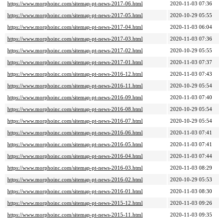
https://www.morphoinc.com/sitemap-pt-news-2017-06.html
2020-11-03 07:36
https://www.morphoinc.com/sitemap-pt-news-2017-05.html
2020-10-29 05:55
https://www.morphoinc.com/sitemap-pt-news-2017-04.html
2020-11-03 06:04
https://www.morphoinc.com/sitemap-pt-news-2017-03.html
2020-11-03 07:36
https://www.morphoinc.com/sitemap-pt-news-2017-02.html
2020-10-29 05:55
https://www.morphoinc.com/sitemap-pt-news-2017-01.html
2020-11-03 07:37
https://www.morphoinc.com/sitemap-pt-news-2016-12.html
2020-11-03 07:43
https://www.morphoinc.com/sitemap-pt-news-2016-11.html
2020-10-29 05:54
https://www.morphoinc.com/sitemap-pt-news-2016-09.html
2020-11-03 07:40
https://www.morphoinc.com/sitemap-pt-news-2016-08.html
2020-10-29 05:54
https://www.morphoinc.com/sitemap-pt-news-2016-07.html
2020-10-29 05:54
https://www.morphoinc.com/sitemap-pt-news-2016-06.html
2020-11-03 07:41
https://www.morphoinc.com/sitemap-pt-news-2016-05.html
2020-11-03 07:41
https://www.morphoinc.com/sitemap-pt-news-2016-04.html
2020-11-03 07:44
https://www.morphoinc.com/sitemap-pt-news-2016-03.html
2020-11-03 08:29
https://www.morphoinc.com/sitemap-pt-news-2016-02.html
2020-10-29 05:53
https://www.morphoinc.com/sitemap-pt-news-2016-01.html
2020-11-03 08:30
https://www.morphoinc.com/sitemap-pt-news-2015-12.html
2020-11-03 09:26
https://www.morphoinc.com/sitemap-pt-news-2015-11.html
2020-11-03 09:35