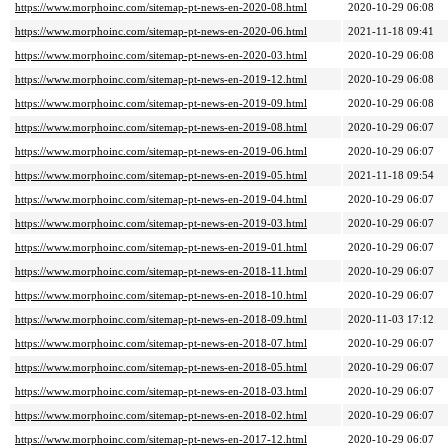
https://www.morphoinc.com/sitemap-pt-news-en-2020-08.html
2020-10-29 06:08
https://www.morphoinc.com/sitemap-pt-news-en-2020-06.html
2021-11-18 09:41
https://www.morphoinc.com/sitemap-pt-news-en-2020-03.html
2020-10-29 06:08
https://www.morphoinc.com/sitemap-pt-news-en-2019-12.html
2020-10-29 06:08
https://www.morphoinc.com/sitemap-pt-news-en-2019-09.html
2020-10-29 06:08
https://www.morphoinc.com/sitemap-pt-news-en-2019-08.html
2020-10-29 06:07
https://www.morphoinc.com/sitemap-pt-news-en-2019-06.html
2020-10-29 06:07
https://www.morphoinc.com/sitemap-pt-news-en-2019-05.html
2021-11-18 09:54
https://www.morphoinc.com/sitemap-pt-news-en-2019-04.html
2020-10-29 06:07
https://www.morphoinc.com/sitemap-pt-news-en-2019-03.html
2020-10-29 06:07
https://www.morphoinc.com/sitemap-pt-news-en-2019-01.html
2020-10-29 06:07
https://www.morphoinc.com/sitemap-pt-news-en-2018-11.html
2020-10-29 06:07
https://www.morphoinc.com/sitemap-pt-news-en-2018-10.html
2020-10-29 06:07
https://www.morphoinc.com/sitemap-pt-news-en-2018-09.html
2020-11-03 17:12
https://www.morphoinc.com/sitemap-pt-news-en-2018-07.html
2020-10-29 06:07
https://www.morphoinc.com/sitemap-pt-news-en-2018-05.html
2020-10-29 06:07
https://www.morphoinc.com/sitemap-pt-news-en-2018-03.html
2020-10-29 06:07
https://www.morphoinc.com/sitemap-pt-news-en-2018-02.html
2020-10-29 06:07
https://www.morphoinc.com/sitemap-pt-news-en-2017-12.html
2020-10-29 06:07