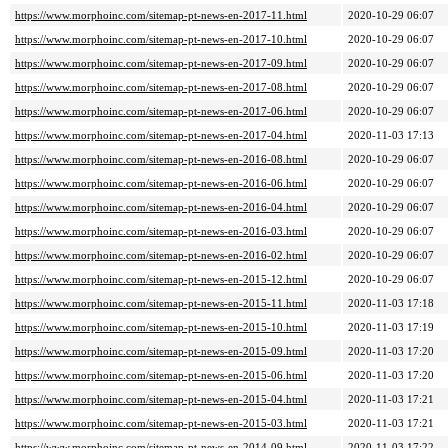
https://www.morphoinc.com/sitemap-pt-news-en-2017-11.html
2020-10-29 06:07
https://www.morphoinc.com/sitemap-pt-news-en-2017-10.html
2020-10-29 06:07
https://www.morphoinc.com/sitemap-pt-news-en-2017-09.html
2020-10-29 06:07
https://www.morphoinc.com/sitemap-pt-news-en-2017-08.html
2020-10-29 06:07
https://www.morphoinc.com/sitemap-pt-news-en-2017-06.html
2020-10-29 06:07
https://www.morphoinc.com/sitemap-pt-news-en-2017-04.html
2020-11-03 17:13
https://www.morphoinc.com/sitemap-pt-news-en-2016-08.html
2020-10-29 06:07
https://www.morphoinc.com/sitemap-pt-news-en-2016-06.html
2020-10-29 06:07
https://www.morphoinc.com/sitemap-pt-news-en-2016-04.html
2020-10-29 06:07
https://www.morphoinc.com/sitemap-pt-news-en-2016-03.html
2020-10-29 06:07
https://www.morphoinc.com/sitemap-pt-news-en-2016-02.html
2020-10-29 06:07
https://www.morphoinc.com/sitemap-pt-news-en-2015-12.html
2020-10-29 06:07
https://www.morphoinc.com/sitemap-pt-news-en-2015-11.html
2020-11-03 17:18
https://www.morphoinc.com/sitemap-pt-news-en-2015-10.html
2020-11-03 17:19
https://www.morphoinc.com/sitemap-pt-news-en-2015-09.html
2020-11-03 17:20
https://www.morphoinc.com/sitemap-pt-news-en-2015-06.html
2020-11-03 17:20
https://www.morphoinc.com/sitemap-pt-news-en-2015-04.html
2020-11-03 17:21
https://www.morphoinc.com/sitemap-pt-news-en-2015-03.html
2020-11-03 17:21
https://www.morphoinc.com/sitemap-pt-news-en-2014-09.html
2020-11-03 17:22