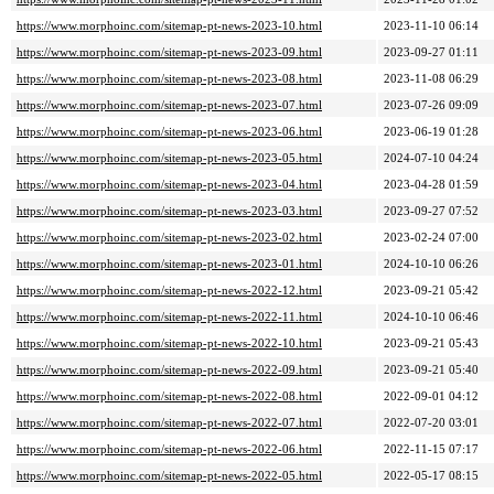
https://www.morphoinc.com/sitemap-pt-news-2023-10.html
2023-11-10 06:14
https://www.morphoinc.com/sitemap-pt-news-2023-09.html
2023-09-27 01:11
https://www.morphoinc.com/sitemap-pt-news-2023-08.html
2023-11-08 06:29
https://www.morphoinc.com/sitemap-pt-news-2023-07.html
2023-07-26 09:09
https://www.morphoinc.com/sitemap-pt-news-2023-06.html
2023-06-19 01:28
https://www.morphoinc.com/sitemap-pt-news-2023-05.html
2024-07-10 04:24
https://www.morphoinc.com/sitemap-pt-news-2023-04.html
2023-04-28 01:59
https://www.morphoinc.com/sitemap-pt-news-2023-03.html
2023-09-27 07:52
https://www.morphoinc.com/sitemap-pt-news-2023-02.html
2023-02-24 07:00
https://www.morphoinc.com/sitemap-pt-news-2023-01.html
2024-10-10 06:26
https://www.morphoinc.com/sitemap-pt-news-2022-12.html
2023-09-21 05:42
https://www.morphoinc.com/sitemap-pt-news-2022-11.html
2024-10-10 06:46
https://www.morphoinc.com/sitemap-pt-news-2022-10.html
2023-09-21 05:43
https://www.morphoinc.com/sitemap-pt-news-2022-09.html
2023-09-21 05:40
https://www.morphoinc.com/sitemap-pt-news-2022-08.html
2022-09-01 04:12
https://www.morphoinc.com/sitemap-pt-news-2022-07.html
2022-07-20 03:01
https://www.morphoinc.com/sitemap-pt-news-2022-06.html
2022-11-15 07:17
https://www.morphoinc.com/sitemap-pt-news-2022-05.html
2022-05-17 08:15