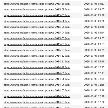
https://www.morphoinc.com/sitemap-pt-news-2015-10.html
2020-11-03 09:27
https://www.morphoinc.com/sitemap-pt-news-2015-09.html
2020-11-03 09:35
https://www.morphoinc.com/sitemap-pt-news-2015-07.html
2020-11-03 09:28
https://www.morphoinc.com/sitemap-pt-news-2015-06.html
2020-11-03 09:38
https://www.morphoinc.com/sitemap-pt-news-2015-05.html
2020-11-03 09:30
https://www.morphoinc.com/sitemap-pt-news-2015-04.html
2020-11-03 09:44
https://www.morphoinc.com/sitemap-pt-news-2015-03.html
2020-11-03 09:32
https://www.morphoinc.com/sitemap-pt-news-2015-02.html
2020-11-03 09:33
https://www.morphoinc.com/sitemap-pt-news-2015-01.html
2020-11-03 09:39
https://www.morphoinc.com/sitemap-pt-news-2014-12.html
2020-11-03 09:46
https://www.morphoinc.com/sitemap-pt-news-2014-11.html
2020-11-03 09:46
https://www.morphoinc.com/sitemap-pt-news-2014-10.html
2020-11-03 12:15
https://www.morphoinc.com/sitemap-pt-news-2014-09.html
2020-11-03 12:17
https://www.morphoinc.com/sitemap-pt-news-2014-08.html
2020-11-03 12:25
https://www.morphoinc.com/sitemap-pt-news-2014-06.html
2020-11-03 12:18
https://www.morphoinc.com/sitemap-pt-news-2014-05.html
2020-11-03 12:18
https://www.morphoinc.com/sitemap-pt-news-2014-04.html
2020-11-03 12:18
https://www.morphoinc.com/sitemap-pt-news-2014-03.html
2020-11-03 12:20
https://www.morphoinc.com/sitemap-pt-news-2014-01.html
2020-11-03 12:26