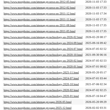
https://www.morphoinc.com/sitemap-pt-news-en-2012-05.html
2020-11-03 17:33
https://www.morphoinc.com/sitemap-pt-news-en-2012-02.html
2020-11-03 17:33
https://www.morphoinc.com/sitemap-pt-news-en-2011-12.html
2020-11-03 17:34
https://www.morphoinc.com/sitemap-pt-news-en-2011-11.html
2020-11-03 17:35
https://www.morphoinc.com/sitemap-pt-news-en-2011-08.html
2020-11-03 17:35
https://www.morphoinc.com/sitemap-pt-news-en-2011-05.html
2020-11-03 17:35
https://www.morphoinc.com/sitemap-pt-technology-en-2026-02.html
2026-02-20 08:17
https://www.morphoinc.com/sitemap-pt-technology-en-2024-09.html
2025-09-16 09:42
https://www.morphoinc.com/sitemap-pt-technology-en-2024-07.html
2024-07-05 02:52
https://www.morphoinc.com/sitemap-pt-technology-en-2020-10.html
2021-09-30 06:16
https://www.morphoinc.com/sitemap-pt-technology-en-2020-02.html
2024-07-05 02:53
https://www.morphoinc.com/sitemap-pt-technology-en-2020-01.html
2024-07-01 08:02
https://www.morphoinc.com/sitemap-pt-technology-2025-11.html
2026-05-20 05:17
https://www.morphoinc.com/sitemap-pt-technology-2024-07.html
2024-07-01 03:44
https://www.morphoinc.com/sitemap-pt-technology-2020-10.html
2021-07-06 02:34
https://www.morphoinc.com/sitemap-pt-technology-2020-02.html
2024-07-02 02:25
https://www.morphoinc.com/sitemap-pt-technology-2020-01.html
2026-07-16 04:47
https://www.morphoinc.com/sitemap-pt-page-2026-05.html
2026-05-20 09:29
https://www.morphoinc.com/sitemap-pt-page-2025-12.html
2026-02-02 03:31