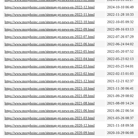
https://www.morphoinc.com/sitemap-pt-news-en-2022-12.html
2024-10-10 06:49
https://www.morphoinc.com/sitemap-pt-news-en-2022-11.html
2022-11-28 10:33
https://www.morphoinc.com/sitemap-pt-news-en-2022-10.html
2022-10-05 09:32
https://www.morphoinc.com/sitemap-pt-news-en-2022-09.html
2022-09-16 03:13
https://www.morphoinc.com/sitemap-pt-news-en-2022-07.html
2022-07-26 07:29
https://www.morphoinc.com/sitemap-pt-news-en-2022-06.html
2022-06-24 04:02
https://www.morphoinc.com/sitemap-pt-news-en-2022-05.html
2022-05-20 07:52
https://www.morphoinc.com/sitemap-pt-news-en-2022-04.html
2022-05-23 02:13
https://www.morphoinc.com/sitemap-pt-news-en-2022-03.html
2022-03-25 04:01
https://www.morphoinc.com/sitemap-pt-news-en-2022-02.html
2022-02-15 01:03
https://www.morphoinc.com/sitemap-pt-news-en-2021-12.html
2021-12-21 02:37
https://www.morphoinc.com/sitemap-pt-news-en-2021-10.html
2021-11-30 06:41
https://www.morphoinc.com/sitemap-pt-news-en-2021-09.html
2021-09-29 08:02
https://www.morphoinc.com/sitemap-pt-news-en-2021-08.html
2021-08-09 14:24
https://www.morphoinc.com/sitemap-pt-news-en-2021-06.html
2021-06-22 06:54
https://www.morphoinc.com/sitemap-pt-news-en-2021-03.html
2021-03-26 08:37
https://www.morphoinc.com/sitemap-pt-news-en-2020-12.html
2021-11-18 09:58
https://www.morphoinc.com/sitemap-pt-news-en-2020-09.html
2020-10-29 06:08