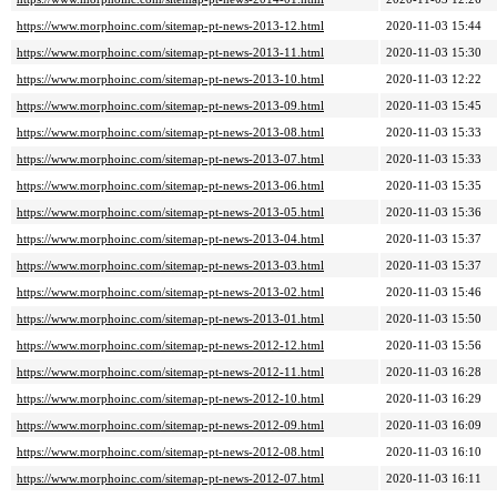
https://www.morphoinc.com/sitemap-pt-news-2013-12.html
2020-11-03 15:44
https://www.morphoinc.com/sitemap-pt-news-2013-11.html
2020-11-03 15:30
https://www.morphoinc.com/sitemap-pt-news-2013-10.html
2020-11-03 12:22
https://www.morphoinc.com/sitemap-pt-news-2013-09.html
2020-11-03 15:45
https://www.morphoinc.com/sitemap-pt-news-2013-08.html
2020-11-03 15:33
https://www.morphoinc.com/sitemap-pt-news-2013-07.html
2020-11-03 15:33
https://www.morphoinc.com/sitemap-pt-news-2013-06.html
2020-11-03 15:35
https://www.morphoinc.com/sitemap-pt-news-2013-05.html
2020-11-03 15:36
https://www.morphoinc.com/sitemap-pt-news-2013-04.html
2020-11-03 15:37
https://www.morphoinc.com/sitemap-pt-news-2013-03.html
2020-11-03 15:37
https://www.morphoinc.com/sitemap-pt-news-2013-02.html
2020-11-03 15:46
https://www.morphoinc.com/sitemap-pt-news-2013-01.html
2020-11-03 15:50
https://www.morphoinc.com/sitemap-pt-news-2012-12.html
2020-11-03 15:56
https://www.morphoinc.com/sitemap-pt-news-2012-11.html
2020-11-03 16:28
https://www.morphoinc.com/sitemap-pt-news-2012-10.html
2020-11-03 16:29
https://www.morphoinc.com/sitemap-pt-news-2012-09.html
2020-11-03 16:09
https://www.morphoinc.com/sitemap-pt-news-2012-08.html
2020-11-03 16:10
https://www.morphoinc.com/sitemap-pt-news-2012-07.html
2020-11-03 16:11