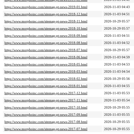
https://www.morphoinc.com/sitemap-pt-news-2019-01.html
2020-11-03 04:43
https://www.morphoinc.com/sitemap-pt-news-2018-12.html
2020-11-03 04:51
https://www.morphoinc.com/sitemap-pt-news-2018-11.html
2020-10-29 05:57
https://www.morphoinc.com/sitemap-pt-news-2018-10.html
2020-10-29 05:57
https://www.morphoinc.com/sitemap-pt-news-2018-09.html
2020-11-03 04:51
https://www.morphoinc.com/sitemap-pt-news-2018-08.html
2020-11-03 04:52
https://www.morphoinc.com/sitemap-pt-news-2018-07.html
2020-10-29 05:57
https://www.morphoinc.com/sitemap-pt-news-2018-06.html
2020-11-03 04:59
https://www.morphoinc.com/sitemap-pt-news-2018-05.html
2020-11-03 04:53
https://www.morphoinc.com/sitemap-pt-news-2018-03.html
2020-11-03 04:54
https://www.morphoinc.com/sitemap-pt-news-2018-02.html
2020-10-29 05:56
https://www.morphoinc.com/sitemap-pt-news-2018-01.html
2020-11-03 04:55
https://www.morphoinc.com/sitemap-pt-news-2017-12.html
2020-11-03 05:53
https://www.morphoinc.com/sitemap-pt-news-2017-11.html
2020-11-03 05:54
https://www.morphoinc.com/sitemap-pt-news-2017-10.html
2020-10-29 05:55
https://www.morphoinc.com/sitemap-pt-news-2017-09.html
2020-11-03 05:55
https://www.morphoinc.com/sitemap-pt-news-2017-08.html
2020-10-29 05:55
https://www.morphoinc.com/sitemap-pt-news-2017-07.html
2020-10-29 05:55