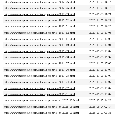
https://www.morphoinc.com/sitemap-pt-news-2012-06.html
2020-11-03 16:14
https://www.morphoinc.com/sitemap-pt-news-2012-05.html
2020-11-03 16:18
https://www.morphoinc.com/sitemap-pt-news-2012-03.html
2020-11-03 16:21
https://www.morphoinc.com/sitemap-pt-news-2012-02.html
2020-11-03 16:29
https://www.morphoinc.com/sitemap-pt-news-2012-01.html
2020-11-03 16:28
https://www.morphoinc.com/sitemap-pt-news-2011-12.html
2020-11-03 17:08
https://www.morphoinc.com/sitemap-pt-news-2011-11.html
2020-11-03 17:00
https://www.morphoinc.com/sitemap-pt-news-2011-10.html
2020-11-03 17:01
https://www.morphoinc.com/sitemap-pt-news-2011-09.html
2020-11-03 17:02
https://www.morphoinc.com/sitemap-pt-news-2011-08.html
2020-11-03 19:32
https://www.morphoinc.com/sitemap-pt-news-2011-07.html
2020-11-03 17:06
https://www.morphoinc.com/sitemap-pt-news-2011-06.html
2020-11-03 17:07
https://www.morphoinc.com/sitemap-pt-news-2011-05.html
2020-11-03 17:07
https://www.morphoinc.com/sitemap-pt-news-2011-04.html
2020-11-03 17:07
https://www.morphoinc.com/sitemap-pt-news-2011-02.html
2020-11-03 17:07
https://www.morphoinc.com/sitemap-pt-news-2011-01.html
2020-11-03 17:07
https://www.morphoinc.com/sitemap-pt-news-en-2025-12.html
2025-12-15 14:22
https://www.morphoinc.com/sitemap-pt-news-en-2025-09.html
2025-09-04 02:14
https://www.morphoinc.com/sitemap-pt-news-en-2025-03.html
2025-03-07 03:36