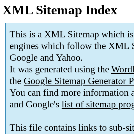
XML Sitemap Index
This is a XML Sitemap which is
engines which follow the XML S
Google and Yahoo.
It was generated using the
Word
the
Google Sitemap Generator P
You can find more information
and Google's
list of sitemap pr
This file contains links to sub-s