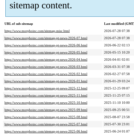
sitemap content.
URL of sub-sitemap
Last modified (GMT
https://www.morphoinc.com/sitemap-misc.html
2026-07-28 07:38
https://www.morphoinc.com/sitemap-pt-news-2026-07.html
2026-07-28 07:38
https://www.morphoinc.com/sitemap-pt-news-2026-06.html
2026-06-22 02:13
https://www.morphoinc.com/sitemap-pt-news-2026-05.html
2026-05-15 10:20
https://www.morphoinc.com/sitemap-pt-news-2026-04.html
2026-04-01 02:01
https://www.morphoinc.com/sitemap-pt-news-2026-03.html
2026-03-31 07:38
https://www.morphoinc.com/sitemap-pt-news-2026-02.html
2026-02-27 07:58
https://www.morphoinc.com/sitemap-pt-news-2026-01.html
2026-01-29 03:24
https://www.morphoinc.com/sitemap-pt-news-2025-12.html
2025-12-25 09:07
https://www.morphoinc.com/sitemap-pt-news-2025-11.html
2025-11-25 07:15
https://www.morphoinc.com/sitemap-pt-news-2025-10.html
2025-11-10 10:00
https://www.morphoinc.com/sitemap-pt-news-2025-09.html
2025-09-25 00:51
https://www.morphoinc.com/sitemap-pt-news-2025-08.html
2025-08-07 23:58
https://www.morphoinc.com/sitemap-pt-news-2025-07.html
2025-07-30 23:01
https://www.morphoinc.com/sitemap-pt-news-2025-06.html
2025-06-24 01:07