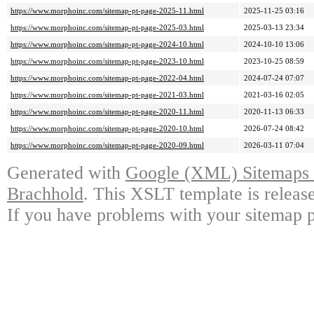
https://www.morphoinc.com/sitemap-pt-page-2025-11.html
2025-11-25 03:16
https://www.morphoinc.com/sitemap-pt-page-2025-03.html
2025-03-13 23:34
https://www.morphoinc.com/sitemap-pt-page-2024-10.html
2024-10-10 13:06
https://www.morphoinc.com/sitemap-pt-page-2023-10.html
2023-10-25 08:59
https://www.morphoinc.com/sitemap-pt-page-2022-04.html
2024-07-24 07:07
https://www.morphoinc.com/sitemap-pt-page-2021-03.html
2021-03-16 02:05
https://www.morphoinc.com/sitemap-pt-page-2020-11.html
2020-11-13 06:33
https://www.morphoinc.com/sitemap-pt-page-2020-10.html
2026-07-24 08:42
https://www.morphoinc.com/sitemap-pt-page-2020-09.html
2026-03-11 07:04
Generated with
Google (XML) Sitemaps G
Brachhold
. This XSLT template is releas
If you have problems with your sitemap p