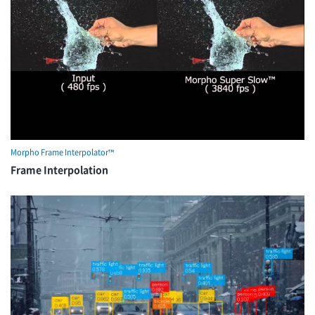
Morpho Frame Interpolator™
Frame Interpolation