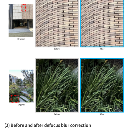
(2) Before and after defocus blur correction