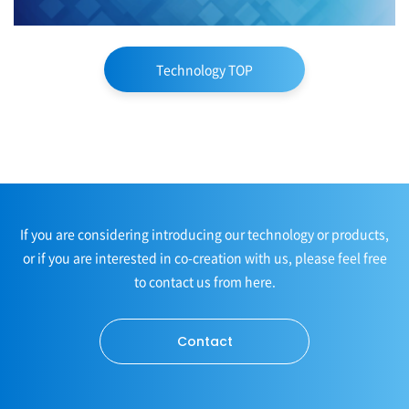
Technology TOP
If you are considering introducing our technology or products,
or if you are interested in co-creation with us, please feel free
to contact us from here.
Contact