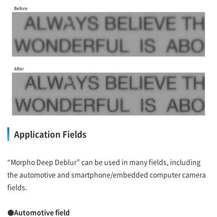
Application Fields
“Morpho Deep Deblur” can be used in many fields, including
the automotive and smartphone/embedded computer camera
fields.
●Automotive field