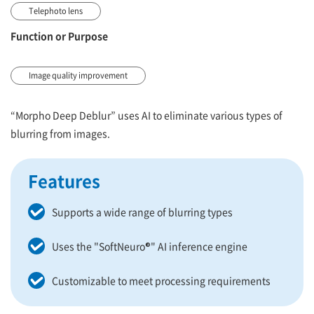
Telephoto lens
Function or Purpose
Image quality improvement
“Morpho Deep Deblur” uses AI to eliminate various types of
blurring from images.
Features
Supports a wide range of blurring types
Uses the "SoftNeuro®" AI inference engine
Customizable to meet processing requirements