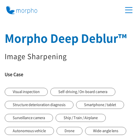
Morpho Deep Deblur™
Image Sharpening
Use Case
Visual inspection
Self-driving / On-board camera
Structure deterioration diagnosis
Smartphone / tablet
Surveillance camera
Ship / Train / Airplane
Autonomous vehicle
Drone
Wide-angle lens