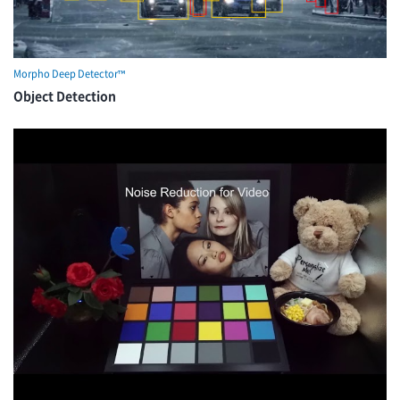
Morpho Deep Detector™
Object Detection