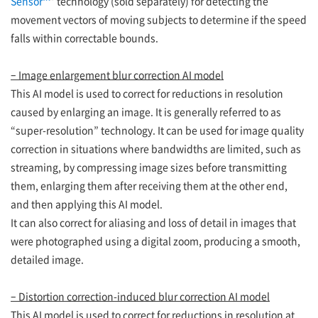
Sensor™
” technology (sold separately) for detecting the
movement vectors of moving subjects to determine if the speed
falls within correctable bounds.
– Image enlargement blur correction AI model
This AI model is used to correct for reductions in resolution
caused by enlarging an image. It is generally referred to as
“super-resolution” technology. It can be used for image quality
correction in situations where bandwidths are limited, such as
streaming, by compressing image sizes before transmitting
them, enlarging them after receiving them at the other end,
and then applying this AI model.
It can also correct for aliasing and loss of detail in images that
were photographed using a digital zoom, producing a smooth,
detailed image.
– Distortion correction-induced blur correction AI model
This AI model is used to correct for reductions in resolution at