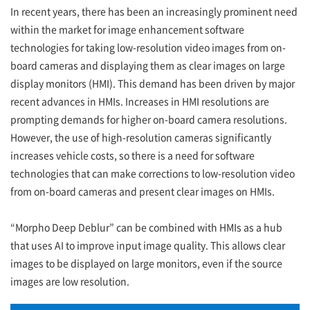
In recent years, there has been an increasingly prominent need
within the market for image enhancement software
technologies for taking low-resolution video images from on-
board cameras and displaying them as clear images on large
display monitors (HMI). This demand has been driven by major
recent advances in HMIs. Increases in HMI resolutions are
prompting demands for higher on-board camera resolutions.
However, the use of high-resolution cameras significantly
increases vehicle costs, so there is a need for software
technologies that can make corrections to low-resolution video
from on-board cameras and present clear images on HMIs.
“Morpho Deep Deblur” can be combined with HMIs as a hub
that uses AI to improve input image quality. This allows clear
images to be displayed on large monitors, even if the source
images are low resolution.