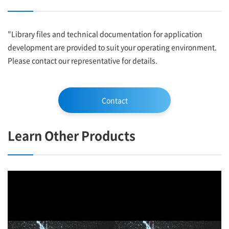
"Library files and technical documentation for application
development are provided to suit your operating environment.
Please contact our representative for details.
Contact
Learn Other Products