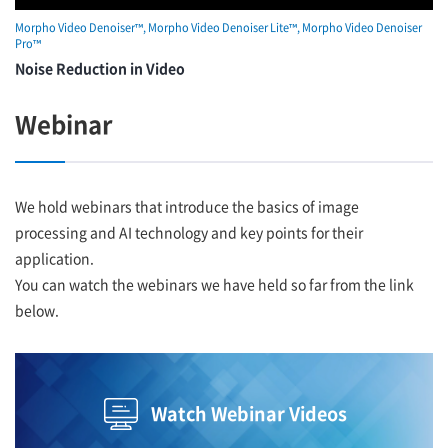
Morpho Video Denoiser™, Morpho Video Denoiser Lite™, Morpho Video Denoiser
Pro™
Noise Reduction in Video
Webinar
We hold webinars that introduce the basics of image
processing and AI technology and key points for their
application.
You can watch the webinars we have held so far from the link
below.
Watch Webinar Videos