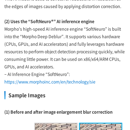
the edges of images caused by applying distortion correction.
(2) Uses the “SoftNeuro®” AI inference engine
Morpho’s high-speed AI inference engine “SoftNeuro” is built
into the “Morpho Deep Deblur”. It supports various hardware
(CPUs, GPUs, and AI accelerators) and fully leverages hardware
resources to perform object detection processing quickly, while
consuming little power. It can be used on x86/x64/ARM CPUs,
GPUs, and AI accelerators.
– AI Inference Engine “SoftNeuro”:
https://www.morphoinc.com/en/technology/sie
Sample Images
(1) Before and after image enlargement blur correction