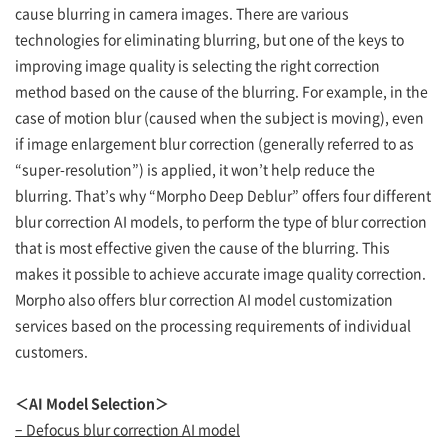
cause blurring in camera images. There are various
technologies for eliminating blurring, but one of the keys to
improving image quality is selecting the right correction
method based on the cause of the blurring. For example, in the
case of motion blur (caused when the subject is moving), even
if image enlargement blur correction (generally referred to as
“super-resolution”) is applied, it won’t help reduce the
blurring. That’s why “Morpho Deep Deblur” offers four different
blur correction AI models, to perform the type of blur correction
that is most effective given the cause of the blurring. This
makes it possible to achieve accurate image quality correction.
Morpho also offers blur correction AI model customization
services based on the processing requirements of individual
customers.
＜AI Model Selection＞
– Defocus blur correction AI model