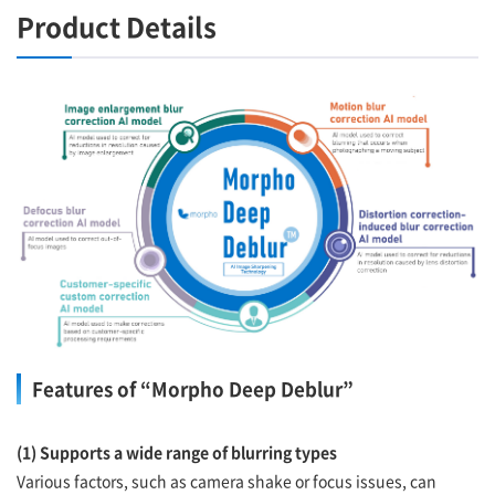
Product Details
Features of “Morpho Deep Deblur”
(1) Supports a wide range of blurring types
Various factors, such as camera shake or focus issues, can