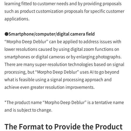
learning fitted to customer needs and by providing proposals
such as product customization proposals for specific customer
applications.
●Smartphone/computer/digital camera field
“Morpho Deep Deblur” can be applied to address issues with
lower resolutions caused by using digital zoom functions on
smartphones or digital cameras or by enlarging photographs.
There are many super-resolution technologies based on signal
processing, but “Morpho Deep Deblur” uses AI to go beyond
what is feasible using a signal processing approach and
achieve even greater resolution improvements.
*The product name “Morpho Deep Deblur” is a tentative name
and is subject to change.
The Format to Provide the Product