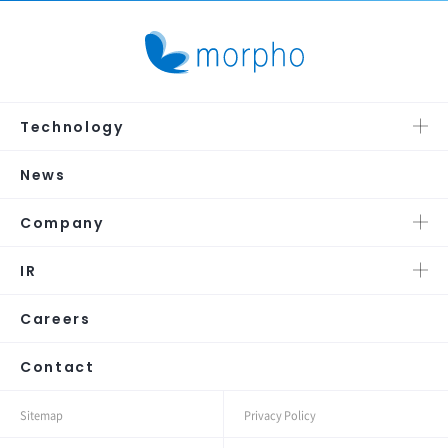
Technology
News
Company
IR
Careers
Contact
Sitemap
Privacy Policy