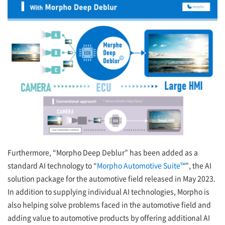
Furthermore, “Morpho Deep Deblur” has been added as a
standard AI technology to “
Morpho Automotive Suite™
”, the AI
solution package for the automotive field released in May 2023.
In addition to supplying individual AI technologies, Morpho is
also helping solve problems faced in the automotive field and
adding value to automotive products by offering additional AI