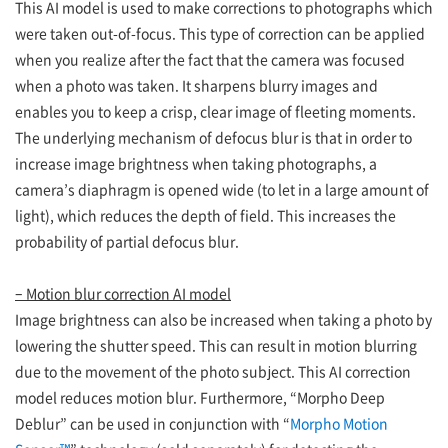
This AI model is used to make corrections to photographs which
were taken out-of-focus. This type of correction can be applied
when you realize after the fact that the camera was focused
when a photo was taken. It sharpens blurry images and
enables you to keep a crisp, clear image of fleeting moments.
The underlying mechanism of defocus blur is that in order to
increase image brightness when taking photographs, a
camera’s diaphragm is opened wide (to let in a large amount of
light), which reduces the depth of field. This increases the
probability of partial defocus blur.
– Motion blur correction AI model
Image brightness can also be increased when taking a photo by
lowering the shutter speed. This can result in motion blurring
due to the movement of the photo subject. This AI correction
model reduces motion blur. Furthermore, “Morpho Deep
Deblur” can be used in conjunction with “
Morpho Motion