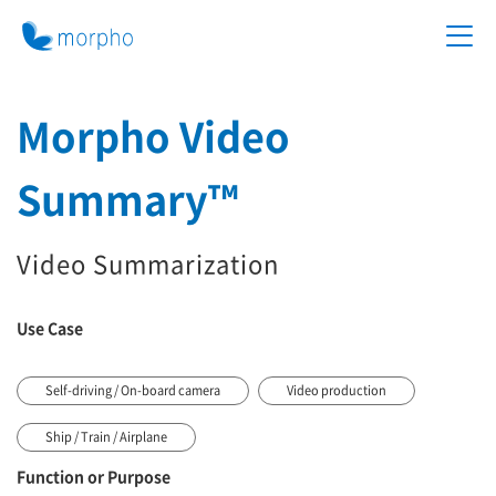
Morpho Video
Summary™
Video Summarization
Use Case
Self-driving / On-board camera
Video production
Ship / Train / Airplane
Function or Purpose