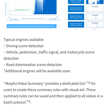
Typical engines available
– Driving scene detection
– Vehicle, pedestrian, traffic signal, and motorcycle scene
detection
– Road deterioration scene detection
*Additional engines will be available soon.
(*2)
“Morpho Video Summary” provides a dedicated GUI
for
users to create these summary rules with visual aid. These
summary rules can be saved and then applied to all videos in a
(*3)
batch process
.