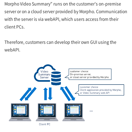
Morpho Video Summary" runs on the customer's on-premise
server or on a cloud server provided by Morpho. Communication
with the server is via webAPI, which users access from their
client PCs.
Therefore, customers can develop their own GUI using the
webAPI.