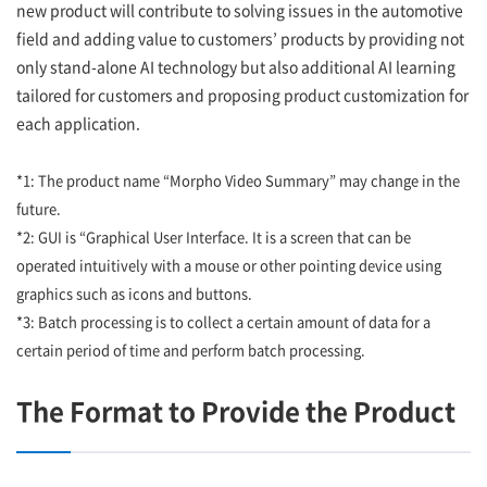
new product will contribute to solving issues in the automotive
field and adding value to customers’ products by providing not
only stand-alone AI technology but also additional AI learning
tailored for customers and proposing product customization for
each application.
*1: The product name “Morpho Video Summary” may change in the
future.
*2: GUI is “Graphical User Interface. It is a screen that can be
operated intuitively with a mouse or other pointing device using
graphics such as icons and buttons.
*3: Batch processing is to collect a certain amount of data for a
certain period of time and perform batch processing.
The Format to Provide the Product