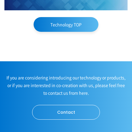
Technology TOP
If you are considering introducing our technology or products,
or if you are interested in co-creation with us, please feel free
to contact us from here.
Contact