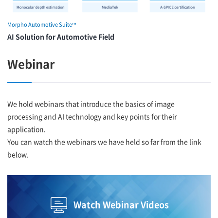
Morpho Automotive Suite™
AI Solution for Automotive Field
Webinar
We hold webinars that introduce the basics of image
processing and AI technology and key points for their
application.
You can watch the webinars we have held so far from the link
below.
Watch Webinar Videos