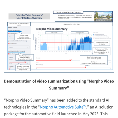
Demonstration of video summarization using “Morpho Video
Summary”
“Morpho Video Summary” has been added to the standard AI
technologies in the “
Morpho Automotive Suite™
,” an AI solution
package for the automotive field launched in May 2023. This