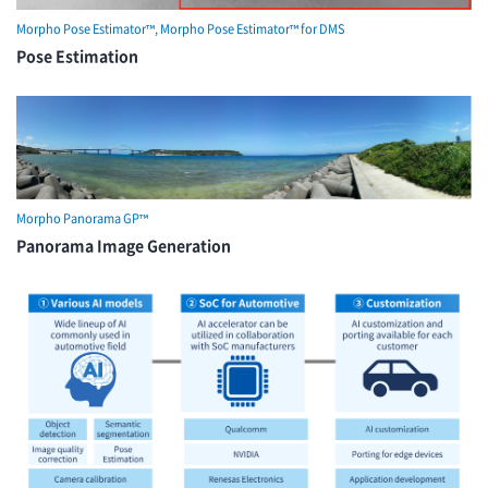
Morpho Pose Estimator™, Morpho Pose Estimator™ for DMS
Pose Estimation
Morpho Panorama GP™
Panorama Image Generation