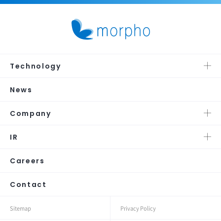
Technology
News
Company
IR
Careers
Contact
Sitemap
Privacy Policy