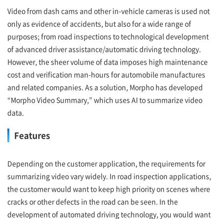
Video from dash cams and other in-vehicle cameras is used not
only as evidence of accidents, but also for a wide range of
purposes; from road inspections to technological development
of advanced driver assistance/automatic driving technology.
However, the sheer volume of data imposes high maintenance
cost and verification man-hours for automobile manufactures
and related companies. As a solution, Morpho has developed
“Morpho Video Summary,” which uses AI to summarize video
data.
Features
Depending on the customer application, the requirements for
summarizing video vary widely. In road inspection applications,
the customer would want to keep high priority on scenes where
cracks or other defects in the road can be seen. In the
development of automated driving technology, you would want