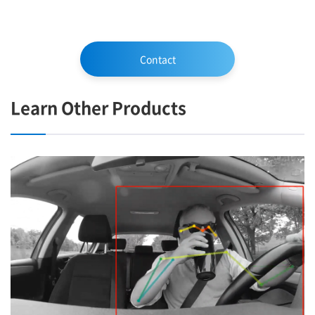
Contact
Learn Other Products