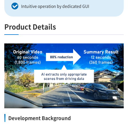
Intuitive operation by dedicated GUI
Product Details
Development Background