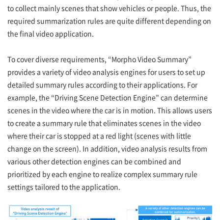
to collect mainly scenes that show vehicles or people. Thus, the
required summarization rules are quite different depending on
the final video application.
To cover diverse requirements, “Morpho Video Summary”
provides a variety of video analysis engines for users to set up
detailed summary rules according to their applications. For
example, the “Driving Scene Detection Engine” can determine
scenes in the video where the car is in motion. This allows users
to create a summary rule that eliminates scenes in the video
where their car is stopped at a red light (scenes with little
change on the screen). In addition, video analysis results from
various other detection engines can be combined and
prioritized by each engine to realize complex summary rule
settings tailored to the application.