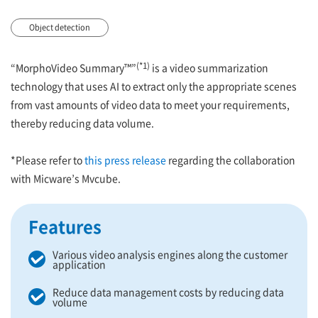
Object detection
(*1)
“MorphoVideo Summary™”
is a video summarization
technology that uses AI to extract only the appropriate scenes
from vast amounts of video data to meet your requirements,
thereby reducing data volume.
*Please refer to
this press release
regarding the collaboration
with Micware’s Mvcube.
Features
Various video analysis engines along the customer
application
Reduce data management costs by reducing data
volume