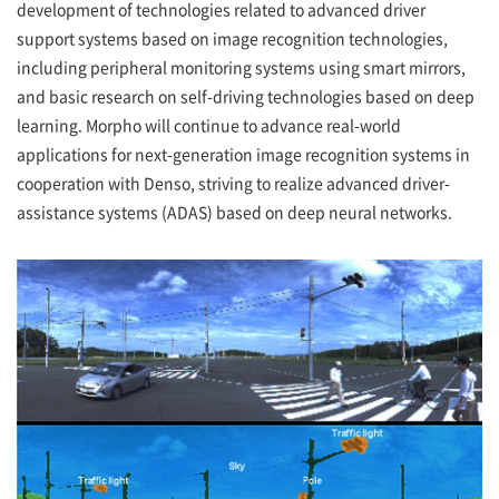
development of technologies related to advanced driver
support systems based on image recognition technologies,
including peripheral monitoring systems using smart mirrors,
and basic research on self-driving technologies based on deep
learning. Morpho will continue to advance real-world
applications for next-generation image recognition systems in
cooperation with Denso, striving to realize advanced driver-
assistance systems (ADAS) based on deep neural networks.