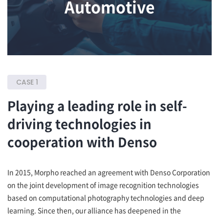
Automotive
CASE 1
Playing a leading role in self-
driving technologies in
cooperation with Denso
In 2015, Morpho reached an agreement with Denso Corporation
on the joint development of image recognition technologies
based on computational photography technologies and deep
learning. Since then, our alliance has deepened in the