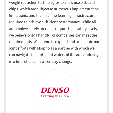
weight reduction technologies to allow use onboard
chips, which are subject to numerous implementation
limitations, and the machine learning infrastructure
required to achieve sufficient performance. While all
automotive safety products require high safety levels,
we believe only a handful of companies can meet the
requirements. We intend to expand and accelerate our
joint efforts with Morpho as a partner with which we
can navigate the turbulent waters of the auto industry
in a time of once-in-a-century change.