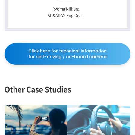
Ryoma Niihara
AD&ADAS Eng.Div.1
Click here for technical information
for self-driving / on-board camera
Other Case Studies