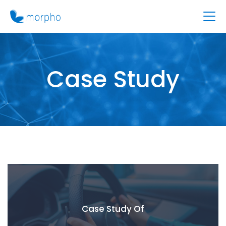
Case Study
Case Study Of