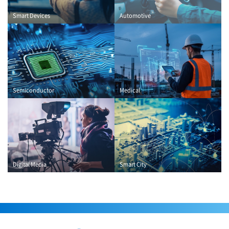
Smart Devices
Automotive
Semiconductor
Medical
Digital Media
Smart City