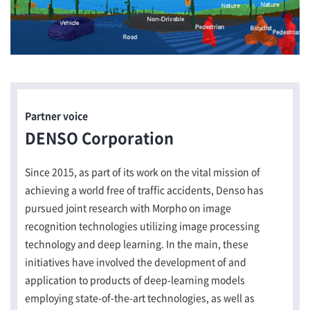
Partner voice
DENSO Corporation
Since 2015, as part of its work on the vital mission of
achieving a world free of traffic accidents, Denso has
pursued joint research with Morpho on image
recognition technologies utilizing image processing
technology and deep learning. In the main, these
initiatives have involved the development of and
application to products of deep-learning models
employing state-of-the-art technologies, as well as