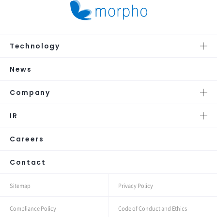
Technology
News
Company
IR
Careers
Contact
Sitemap
Privacy Policy
Compliance Policy
Code of Conduct and Ethics