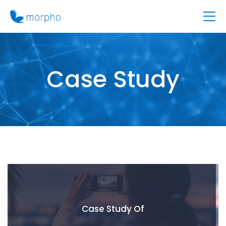
Case Study
Case Study Of