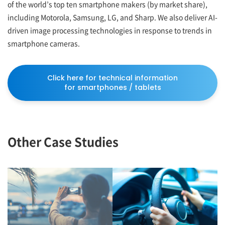
of the world’s top ten smartphone makers (by market share),
including Motorola, Samsung, LG, and Sharp. We also deliver AI-
driven image processing technologies in response to trends in
smartphone cameras.
Click here for technical information
for smartphones / tablets
Other Case Studies