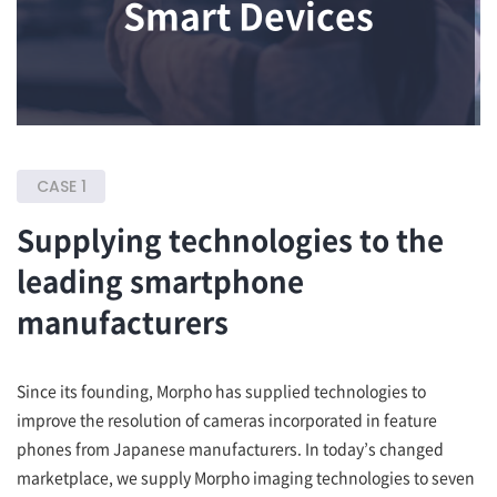
Smart Devices
CASE 1
Supplying technologies to the
leading smartphone
manufacturers
Since its founding, Morpho has supplied technologies to
improve the resolution of cameras incorporated in feature
phones from Japanese manufacturers. In today’s changed
marketplace, we supply Morpho imaging technologies to seven