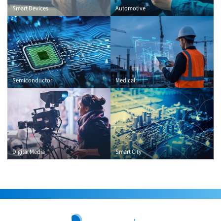
Smart Devices
Automotive
Semiconductor
Medical
Digital Media
Smart City