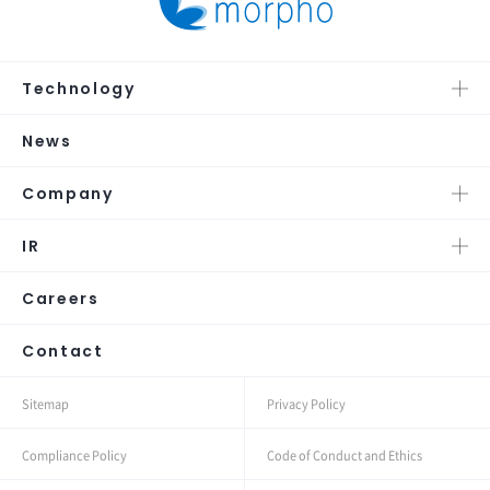
Technology
News
Company
IR
Careers
Contact
Sitemap
Privacy Policy
Compliance Policy
Code of Conduct and Ethics