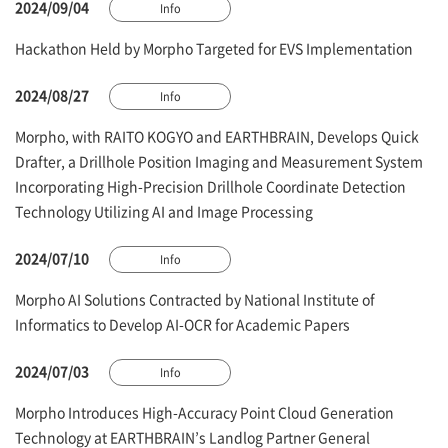
2024/09/04
Info
Hackathon Held by Morpho Targeted for EVS Implementation
2024/08/27
Info
Morpho, with RAITO KOGYO and EARTHBRAIN, Develops Quick
Drafter, a Drillhole Position Imaging and Measurement System
Incorporating High-Precision Drillhole Coordinate Detection
Technology Utilizing AI and Image Processing
2024/07/10
Info
Morpho AI Solutions Contracted by National Institute of
Informatics to Develop AI-OCR for Academic Papers
2024/07/03
Info
Morpho Introduces High-Accuracy Point Cloud Generation
Technology at EARTHBRAIN’s Landlog Partner General