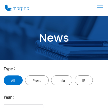
News
Type：
All
Press
Info
IR
Year：