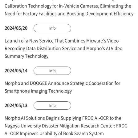
Calibration Technology for In-Vehicle Cameras, Eliminating the
Need for Factory Facilities and Boosting Development Efficiency
2024/05/20
Info
Launch of a New Service That Combines Micware’s Video
Recording Data Distribution Service and Morpho’s AI Video
Summary Technology
2024/05/14
Info
Morpho and DOOGEE Announce Strategic Cooperation for
Smartphone Imaging Technology
2024/05/13
Info
Morpho AI Solutions Begins Supplying FROG AI-OCR to the
Nagoya University Disaster Mitigation Research Center: FROG
AI-OCR Improves Usability of Book Search System