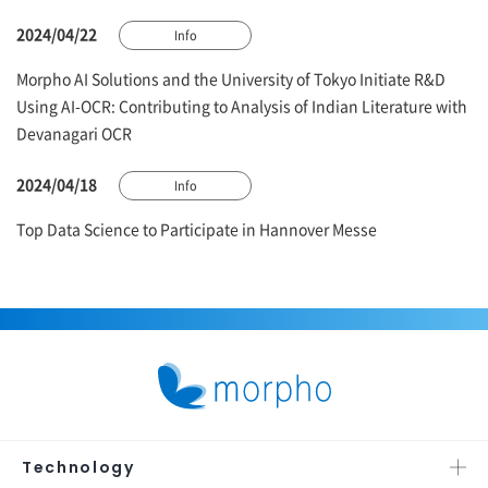
2024/04/22
Info
Morpho AI Solutions and the University of Tokyo Initiate R&D
Using AI-OCR: Contributing to Analysis of Indian Literature with
Devanagari OCR
2024/04/18
Info
Top Data Science to Participate in Hannover Messe
Technology