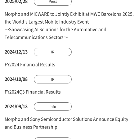
2025/02/28
Press
Morpho and MICWARE to Jointly Exhibit at MWC Barcelona 2025,
the World’s Largest Mobile Industry Event
～Showcasing AI Solutions for the Automotive and
Telecommunications Sectors～
2024/12/13
IR
FY2024 Financial Results
2024/10/08
IR
FY2024Q3 Financial Results
2024/09/13
Info
Morpho and Sony Semiconductor Solutions Announce Equity
and Business Partnership