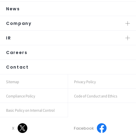
News
Company
IR
Careers
Contact
Sitemap
Privacy Policy
Compliance Policy
Code of Conduct and Ethics
Basic Policy on Internal Control
X
Facebook