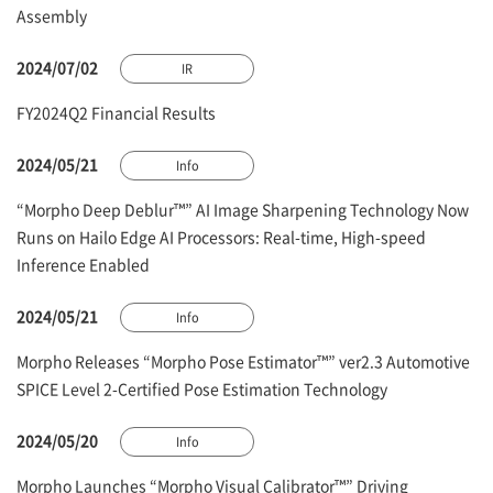
Assembly
2024/07/02
IR
FY2024Q2 Financial Results
2024/05/21
Info
“Morpho Deep Deblur™” AI Image Sharpening Technology Now
Runs on Hailo Edge AI Processors: Real-time, High-speed
Inference Enabled
2024/05/21
Info
Morpho Releases “Morpho Pose Estimator™” ver2.3 Automotive
SPICE Level 2-Certified Pose Estimation Technology
2024/05/20
Info
Morpho Launches “Morpho Visual Calibrator™” Driving