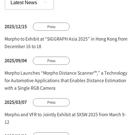
2025/12/15
Press
Morpho to Exhibit at “SIGGRAPH Asia 2025” in Hong Kong from
December 16 to 18
2025/09/04
Press
Morpho Launches “Morpho Distance Scanner™,” a Technology
for Automotive Applications that Enables Distance Estimation
with a Single RGB Camera
2025/03/07
Press
Morpho and VFR to Jointly Exhibit at SXSW 2025 from March 9-
12